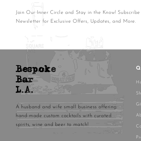
Join Our Inner Circle and Stay in the Know! Subscribe
Newsletter for Exclusive Offers, Updates, and More.
Bespoke
Q
Bar
H
L.A.
S
Gi
A husband and wife small business offering
Ab
hand-made custom cocktails with curated
spirits, wine and beer to match!
Co
Pr