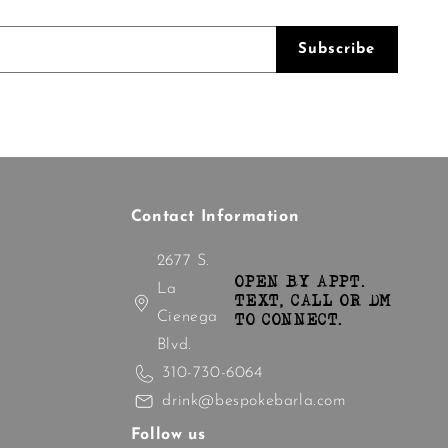
Subscribe
Contact Information
2677 S.
OPEN BY APPT.
La
TEXT, CALL OR DM
Cienega
TO CONNECT.
Blvd.
310-730-6064
drink@bespokebarla.com
Follow us