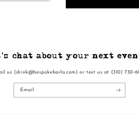
t's chat about your next event
il us (drink@bespokebarla.com) or text us at ‭(310) 730-6
Email