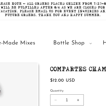
LEASE NOTE - ALL ORDERS PLACED ONLINE FROM 7/23-8
WILL BE FULFILLED AFTER 8/6 AS WE ARE CLOSED FOR
VACATION. PLEASE EMAIL US FOR EVENT INQUIRIES AN
FUTURE ORDERS. THANK YOU AND HAPPY SUMMER.
e-Made Mixes
Bottle Shop
COMPARTES CHA
Regular
$12.00 USD
price
Quantity
Decrease
Increase