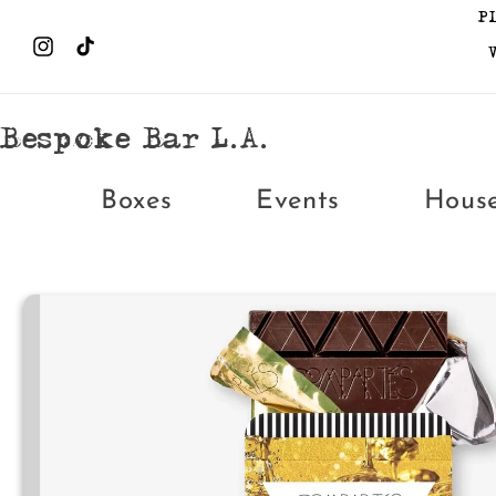
Skip to
P
content
Instagram
TikTok
Bespoke Bar L.A.
Boxes
Events
Hous
Skip to
product
information