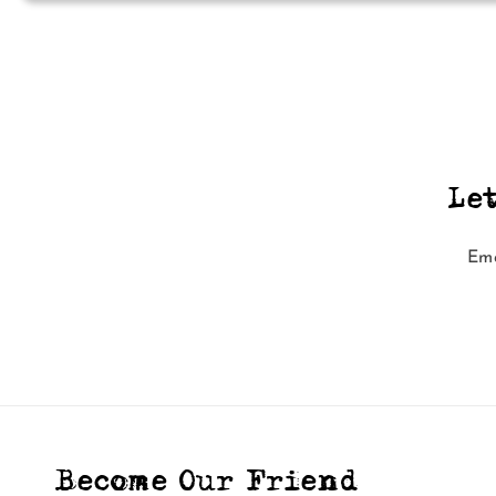
Le
Ema
Become Our Friend