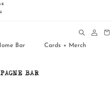
/6
D
Log
Cart
in
Home Bar
Cards + Merch
MPAGNE BAR