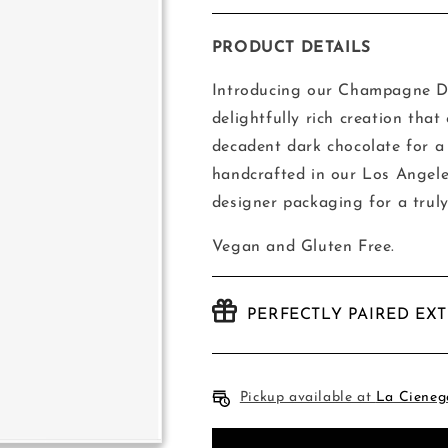
quantity
quantity
for
for
Compartes
Compartes
PRODUCT DETAILS
Champagne
Champagne
Bar
Bar
Introducing our Champagne Da
delightfully rich creation th
decadent dark chocolate for a 
handcrafted in our Los Angele
designer packaging for a truly
Vegan and Gluten Free.
PERFECTLY PAIRED EX
Pickup available at
La Cieneg