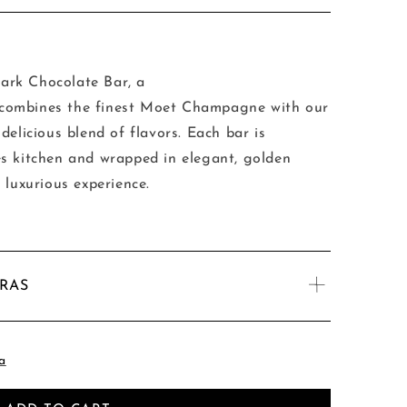
rk Chocolate Bar, a
at combines the finest Moet Champagne with our
delicious blend of flavors. Each bar is
s kitchen and wrapped in elegant, golden
 luxurious experience.
TRAS
a