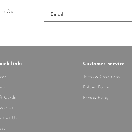
 to Our
Email
uick links
Customer Service
ome
Terms & Conditions
hop
Refund Policy
ft Cards
Privacy Policy
out Us
ntact Us
ess