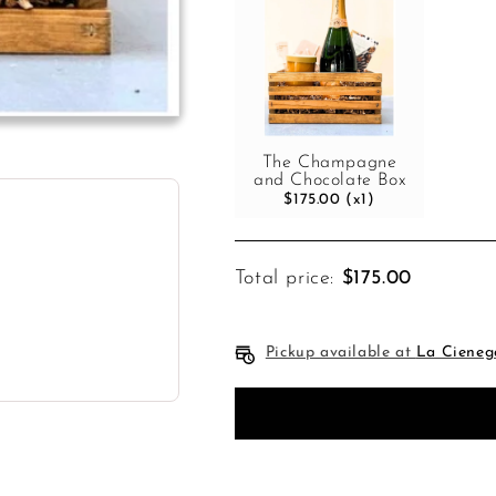
The Champagne
and Chocolate Box
$175.00 (x1)
Total price:
$175.00
Pickup available at
La Cieneg