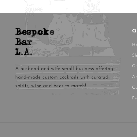
Bespoke
Q
Bar
H
L.A.
S
Gi
A husband and wife small business offering
Ab
hand-made custom cocktails with curated
spirits, wine and beer to match!
Co
Pr