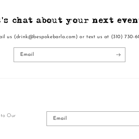
t's chat about your next event
il us (drink@bespokebarla.com) or text us at ‭(310) 730-6
Email
 to Our
Email