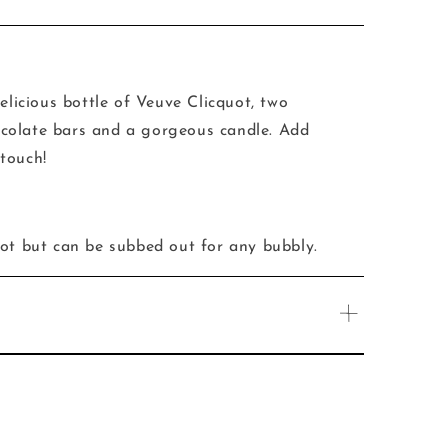
elicious bottle of
Veuve Clicquot, two
colate bars and a gorgeous candle. Add
touch!
uot but can be subbed out for any bubbly.