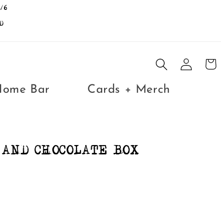
/6
D
Log
Cart
in
Home Bar
Cards + Merch
AND CHOCOLATE BOX