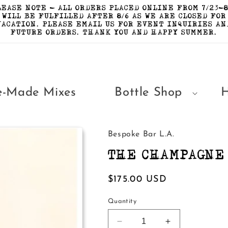
LEASE NOTE - ALL ORDERS PLACED ONLINE FROM 7/23-8
WILL BE FULFILLED AFTER 8/6 AS WE ARE CLOSED FOR
VACATION. PLEASE EMAIL US FOR EVENT INQUIRIES AN
FUTURE ORDERS. THANK YOU AND HAPPY SUMMER.
e-Made Mixes
Bottle Shop
Bespoke Bar L.A.
THE CHAMPAGNE 
Regular
$175.00 USD
price
Quantity
Decrease
Increase