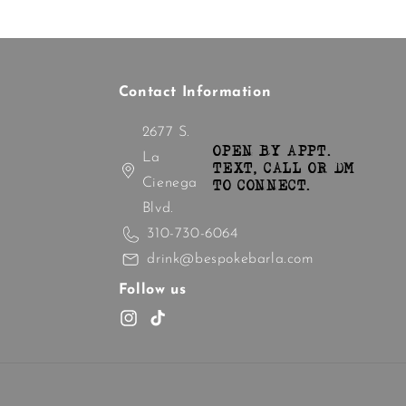
Contact Information
2677 S.
OPEN BY APPT.
La
TEXT, CALL OR DM
Cienega
TO CONNECT.
Blvd.
310-730-6064
drink@bespokebarla.com
Follow us
Instagram
TikTok