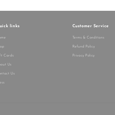
uick links
Customer Service
ome
Terms & Conditions
hop
Refund Policy
ft Cards
Privacy Policy
out Us
ntact Us
ess