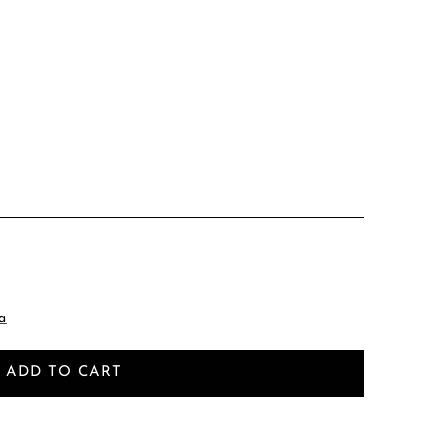
a
ADD TO CART