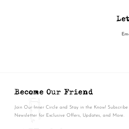
Le
Ema
Become Our Friend
Join Our Inner Circle and Stay in the Know! Subscribe
Newsletter for Exclusive Offers, Updates, and More.