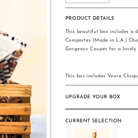
quantity
quantity
for
for
The
The
PRODUCT DETAILS
Champagne
Champagne
and
and
This beautiful box includes a d
Chocolate
Chocolate
Compartes (Made in L.A.) Cho
Box
Box
Gorgeous Coupes for a lovely 
This box includes Veuve Clicq
UPGRADE YOUR BOX
CURRENT SELECTION