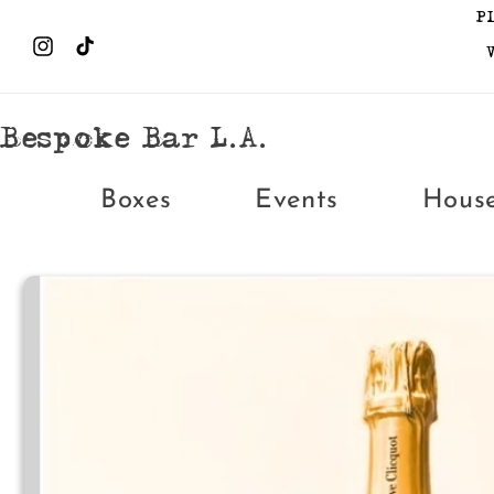
Skip to
P
content
Instagram
TikTok
Bespoke Bar L.A.
Boxes
Events
Hous
Skip to
product
information