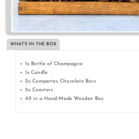
Open
media
1
WHAT'S IN THE BOX
in
modal
1x Bottle of Champagne
1x Candle
2x Compartes Chocolate Bars
2x Coasters
All in a Hand-Made Wooden Box