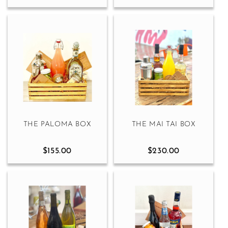
THE PALOMA BOX
THE MAI TAI BOX
$155.00
$230.00