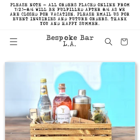
Skip to
PLEASE NOTE - ALL ORDERS PLACED ONLINE FROM
content
7/23-8/6 WILL BE FULFILLED AFTER 8/6 AS WE
ARE CLOSED FOR VACATION. PLEASE EMAIL US FOR
EVENT INQUIRIES AND FUTURE ORDERS. THANK
YOU AND HAPPY SUMMER.
Bespoke Bar
Cart
L.A.