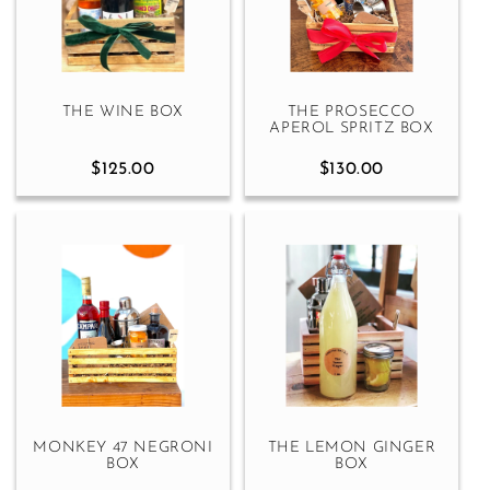
THE WINE BOX
THE PROSECCO
APEROL SPRITZ BOX
$125.00
$130.00
MONKEY 47 NEGRONI
THE LEMON GINGER
BOX
BOX