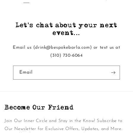
Let's chat about your next
event...
Email us (drink@bespokebarla.com) or text us at
‭(310) 730-6064‬
Email
Become Our Friend
Join Our Inner Circle and Stay in the Know! Subscribe to
Our Newsletter for Exclusive Offers, Updates, and More.