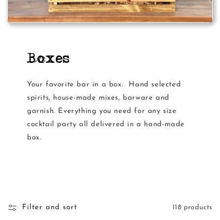
Boxes
Your favorite bar in a box. Hand selected
spirits, house-made mixes, barware and
garnish. Everything you need for any size
cocktail party all delivered in a hand-made
box.
Filter and sort
118 products