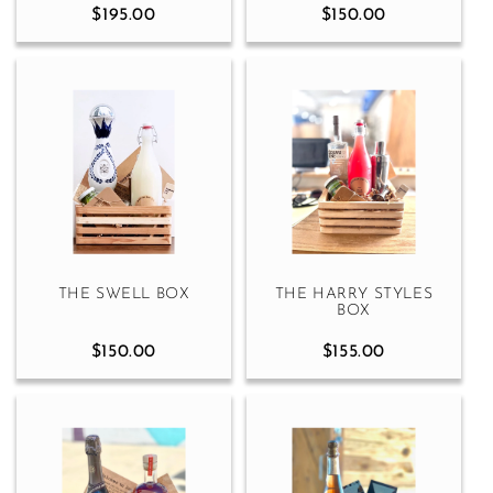
$195.00
$150.00
THE SWELL BOX
THE HARRY STYLES
BOX
$150.00
$155.00