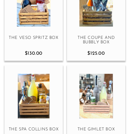
THE VESO SPRITZ BOX
THE COUPE AND
BUBBLY BOX
$130.00
$125.00
THE SPA COLLINS BOX
THE GIMLET BOX