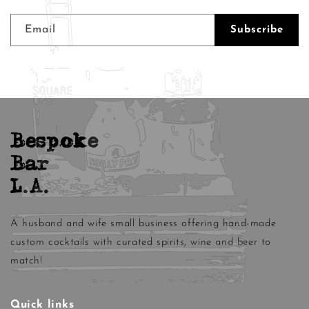
Email
Subscribe
Bespoke
Bar
L.A.
A husband and wife small business offering hand-made
custom cocktails with curated spirits, wine and beer to
match!
Quick links