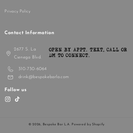
Privacy Policy
Contact Information
2677 S. La
OPEN BY APPT. TEXT, CALL OR
DM TO CONNECT.
Cienega Blvd.
310-730-6064
drink@bespokebarla.com
Follow us
Instagram
TikTok
© 2026,
Bespoke Bar L.A.
Powered by Shopify