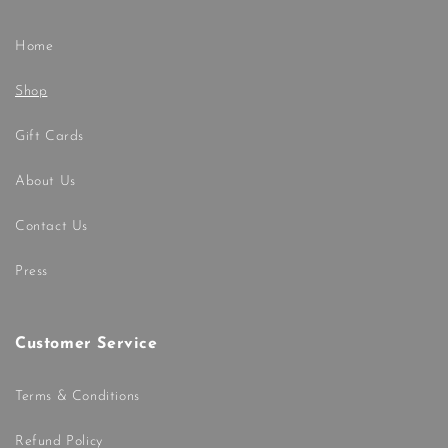
Home
Shop
Gift Cards
About Us
Contact Us
Press
Customer Service
Terms & Conditions
Refund Policy