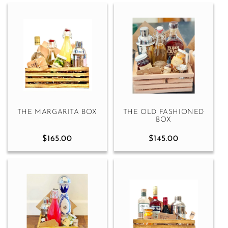
THE MARGARITA BOX
THE OLD FASHIONED
BOX
$165.00
$145.00