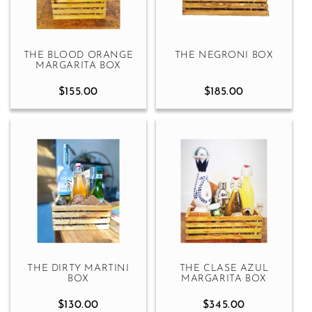
THE BLOOD ORANGE
THE NEGRONI BOX
MARGARITA BOX
$155.00
$185.00
THE DIRTY MARTINI
THE CLASE AZUL
BOX
MARGARITA BOX
$130.00
$345.00