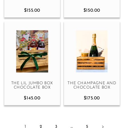
$155.00
$150.00
THE LIL JUMBO BOX
THE CHAMPAGNE AND
CHOCOLATE BOX
CHOCOLATE BOX
$145.00
$175.00
1
2
3
…
5