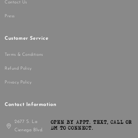
Contact Us
Press
Customer Service
Terms & Conditions
Refund Policy
Privacy Policy
Contact Information
2677 S. La
OPEN BY APPT. TEXT, CALL OR
DM TO CONNECT.
Cienega Blvd.