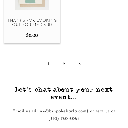
THANKS FOR LOOKING
OUT FOR ME CARD
$8.00
1
2
Let's chat about your next
event...
Email us (drink@bespokebarla.com) or text us at
‭(310) 730-6064‬