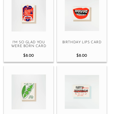
I'M SO GLAD YOU
BIRTHDAY LIPS CARD
WERE BORN CARD
$8.00
$8.00