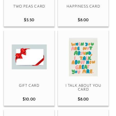
TWO PEAS CARD
HAPPINESS CARD
$5.50
$8.00
GIFT CARD
I TALK ABOUT YOU
CARD
$10.00
$8.00