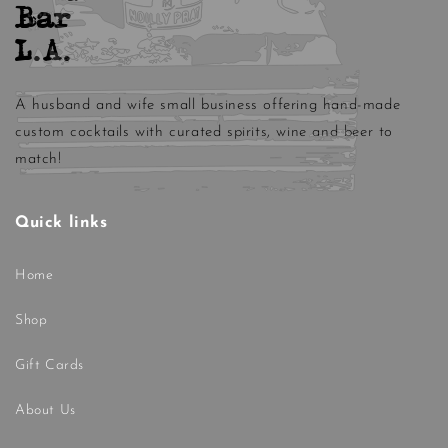
Bar
L.A.
A husband and wife small business offering hand-made
custom cocktails with curated spirits, wine and beer to
match!
Quick links
Home
Shop
Gift Cards
About Us