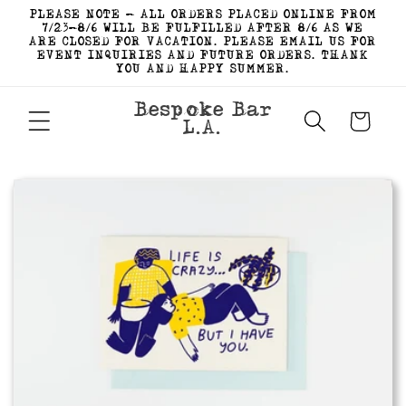
Skip to
PLEASE NOTE - ALL ORDERS PLACED ONLINE FROM
content
7/23-8/6 WILL BE FULFILLED AFTER 8/6 AS WE
ARE CLOSED FOR VACATION. PLEASE EMAIL US FOR
EVENT INQUIRIES AND FUTURE ORDERS. THANK
YOU AND HAPPY SUMMER.
Bespoke Bar
Cart
L.A.