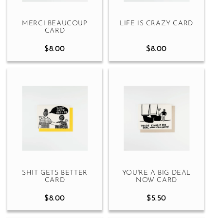
MERCI BEAUCOUP
LIFE IS CRAZY CARD
CARD
$8.00
$8.00
SHIT GETS BETTER
YOU'RE A BIG DEAL
CARD
NOW CARD
$8.00
$5.50