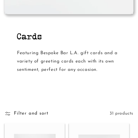
Cards
Featuring Bespoke Bar L.A. gift cards and a
variety of greeting cards each with its own
sentiment, perfect for any occasion.
Filter and sort
31 products