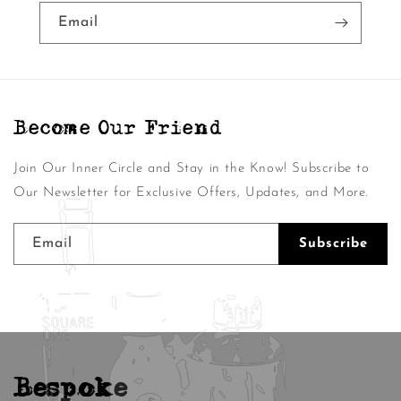
Email
Become Our Friend
Join Our Inner Circle and Stay in the Know! Subscribe to
Our Newsletter for Exclusive Offers, Updates, and More.
Email
Subscribe
Bespoke