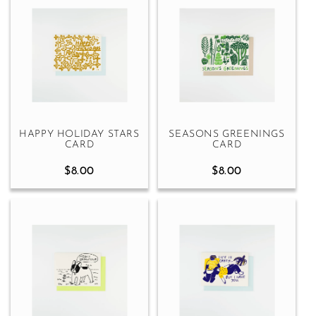
HAPPY HOLIDAY STARS
SEASONS GREENINGS
CARD
CARD
$8.00
$8.00