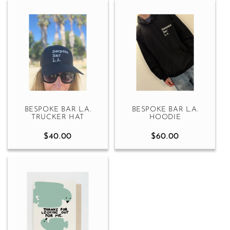
BESPOKE BAR L.A.
BESPOKE BAR L.A.
TRUCKER HAT
HOODIE
$40.00
$60.00