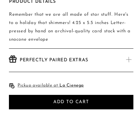
Happy
Happy
PRODUCT DETAILS
Holiday
Holiday
Stars
Stars
Remember that we are all made of star stuff. Here's
Card
Card
to a holiday that shimmers! 4.25 x 5.5 inches Letter-
pressed by hand on archival-quality card stock with a
snocone envelope
PERFECTLY PAIRED EXTRAS
Pickup available at
La Cienega
ADD TO CART