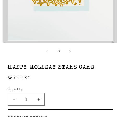
Open
media
1
of
1
/
2
in
modal
HAPPY HOLIDAY STARS CARD
Regular
$8.00 USD
price
Quantity
Decrease
Increase
quantity
quantity
for
for