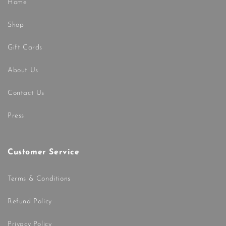
Home
Shop
Gift Cards
About Us
Contact Us
Press
Customer Service
Terms & Conditions
Refund Policy
Privacy Policy