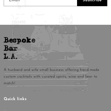
Email
Subscribe
Bespoke
Bar
L.A.
A husband and wife small business offering hand-made
custom cocktails with curated spirits, wine and beer to
match!
Quick links