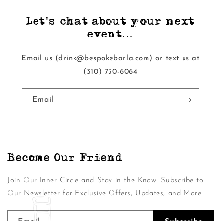
Let's chat about your next
event...
Email us (drink@bespokebarla.com) or text us at
‭(310) 730-6064‬
Email
Become Our Friend
Join Our Inner Circle and Stay in the Know! Subscribe to
Our Newsletter for Exclusive Offers, Updates, and More.