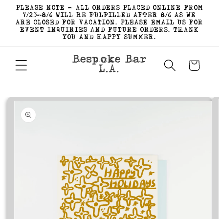
Skip to
PLEASE NOTE - ALL ORDERS PLACED ONLINE FROM
content
7/23-8/6 WILL BE FULFILLED AFTER 8/6 AS WE
ARE CLOSED FOR VACATION. PLEASE EMAIL US FOR
EVENT INQUIRIES AND FUTURE ORDERS. THANK
YOU AND HAPPY SUMMER.
Bespoke Bar
Cart
L.A.
Skip to
product
information