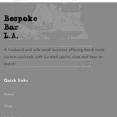
Bespoke
Bar
L.A.
A husband and wife small business offering hand-made
custom cocktails with curated spirits, wine and beer to
match!
Quick links
Home
Shop