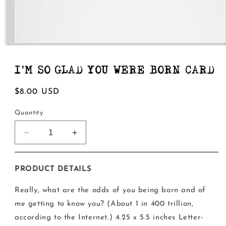
Open
media
1
in
I'M SO GLAD YOU WERE BORN CARD
modal
Regular
$8.00 USD
price
Quantity
Decrease
Increase
quantity
quantity
for
for
I&#39;m
I&#39;m
PRODUCT DETAILS
So
So
Glad
Glad
Really, what are the odds of you being born and of
You
You
me getting to know you? (About 1 in 400 trillion,
Were
Were
according to the Internet.) 4.25 x 5.5 inches Letter-
Born
Born