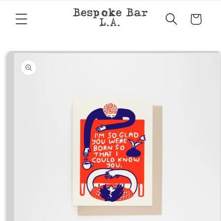
Skip to
Bespoke Bar
content
Cart
L.A.
Skip to
product
information