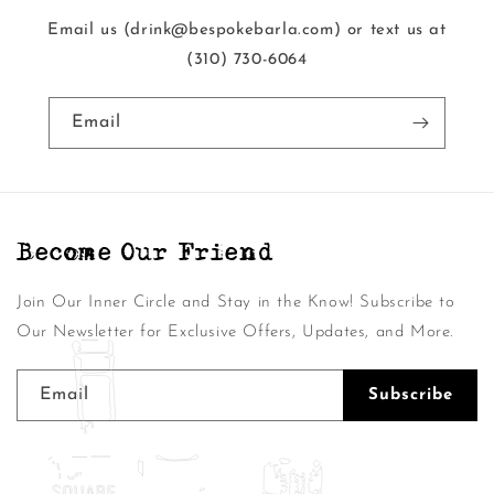
Email us (drink@bespokebarla.com) or text us at
‭(310) 730-6064‬
Email
Become Our Friend
Join Our Inner Circle and Stay in the Know! Subscribe to
Our Newsletter for Exclusive Offers, Updates, and More.
Email
Subscribe