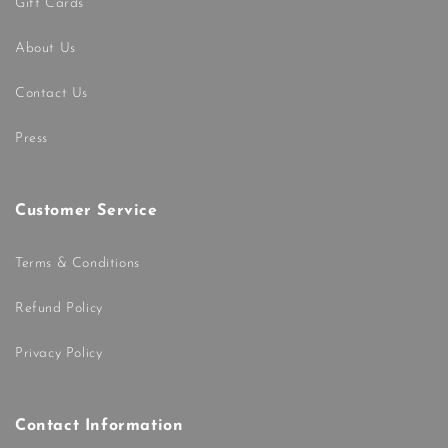
Gift Cards
About Us
Contact Us
Press
Customer Service
Terms & Conditions
Refund Policy
Privacy Policy
Contact Information