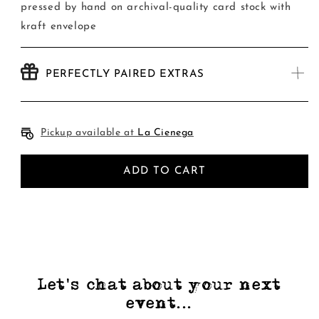
Card
Card
pressed by hand on archival-quality card stock with
kraft envelope
PERFECTLY PAIRED EXTRAS
Pickup available at
La Cienega
ADD TO CART
Let's chat about your next
event...