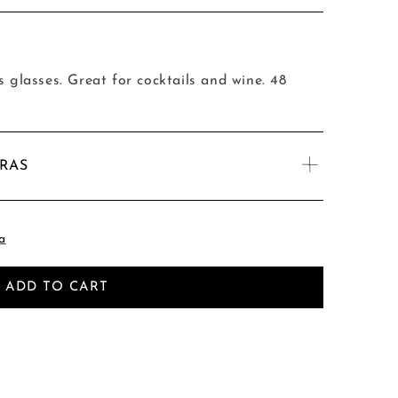
s glasses. Great for cocktails and wine. 48
TRAS
a
ADD TO CART