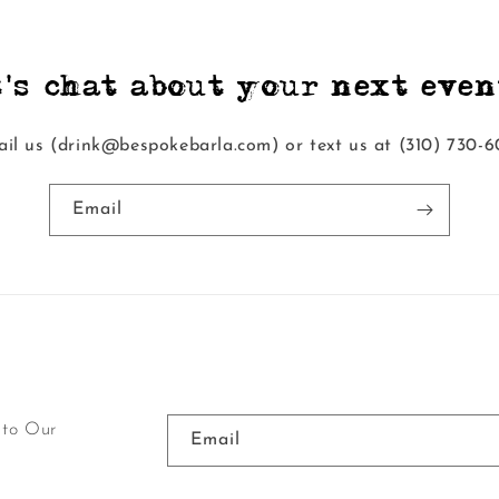
t's chat about your next event
il us (drink@bespokebarla.com) or text us at ‭(310) 730-6
Email
 to Our
Email