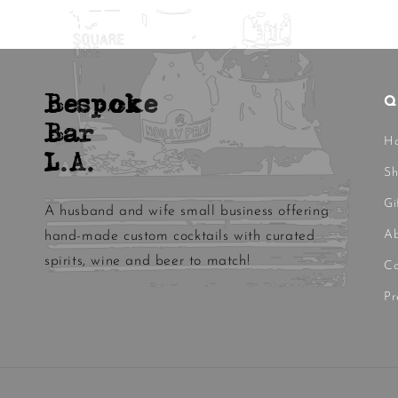
Bespoke
Q
Bar
H
L.A.
S
Gi
A husband and wife small business offering
Ab
hand-made custom cocktails with curated
spirits, wine and beer to match!
Co
Pr