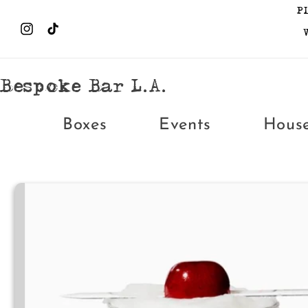
Skip to
P
content
Instagram
TikTok
Bespoke Bar L.A.
Boxes
Events
Hous
Skip to
product
information