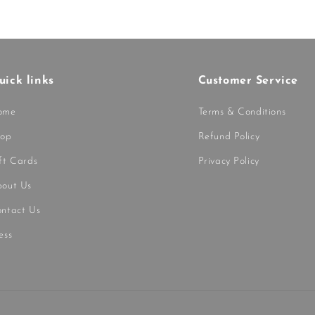
uick links
Customer Service
ome
Terms & Conditions
hop
Refund Policy
ft Cards
Privacy Policy
out Us
ntact Us
ess