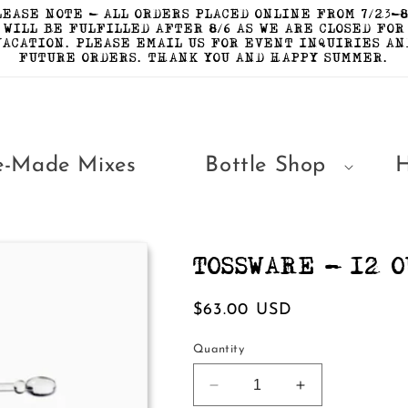
LEASE NOTE - ALL ORDERS PLACED ONLINE FROM 7/23-8
WILL BE FULFILLED AFTER 8/6 AS WE ARE CLOSED FOR
VACATION. PLEASE EMAIL US FOR EVENT INQUIRIES AN
FUTURE ORDERS. THANK YOU AND HAPPY SUMMER.
e-Made Mixes
Bottle Shop
TOSSWARE - 12 O
Regular
$63.00 USD
price
Quantity
Decrease
Increase