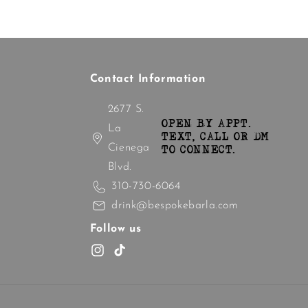
Contact Information
2677 S.
OPEN BY APPT.
La
TEXT, CALL OR DM
Cienega
TO CONNECT.
Blvd.
310-730-6064
drink@bespokebarla.com
Follow us
Instagram
TikTok