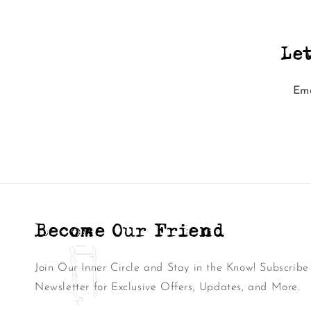
Le
Ema
Become Our Friend
Join Our Inner Circle and Stay in the Know! Subscribe
Newsletter for Exclusive Offers, Updates, and More.