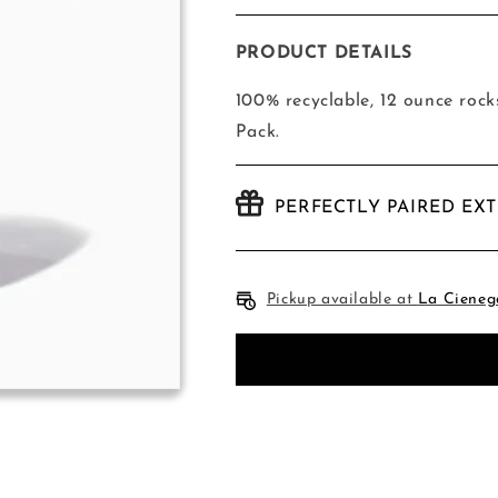
quantity
quantity
for
for
Tossware
Tossware
PRODUCT DETAILS
-
-
12
12
100% recyclable, 12 ounce rock
Ounce
Ounce
Pack.
Rocks
Rocks
-
-
48
48
PERFECTLY PAIRED EX
Pack
Pack
Pickup available at
La Cieneg