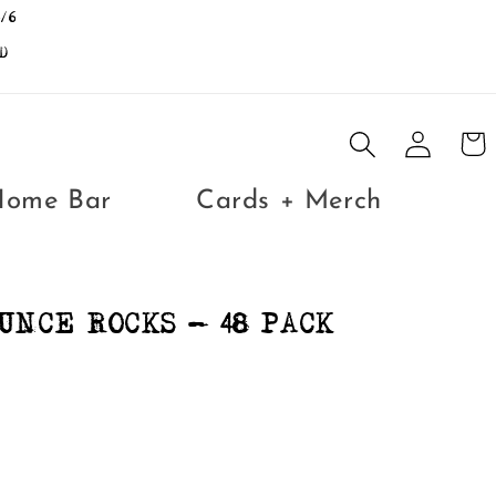
/6
D
Log
Cart
in
Home Bar
Cards + Merch
UNCE ROCKS - 48 PACK