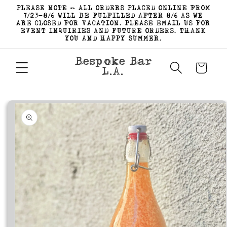
Skip to
PLEASE NOTE - ALL ORDERS PLACED ONLINE FROM
content
7/23-8/6 WILL BE FULFILLED AFTER 8/6 AS WE
ARE CLOSED FOR VACATION. PLEASE EMAIL US FOR
EVENT INQUIRIES AND FUTURE ORDERS. THANK
YOU AND HAPPY SUMMER.
Bespoke Bar
Cart
L.A.
Skip to
product
information