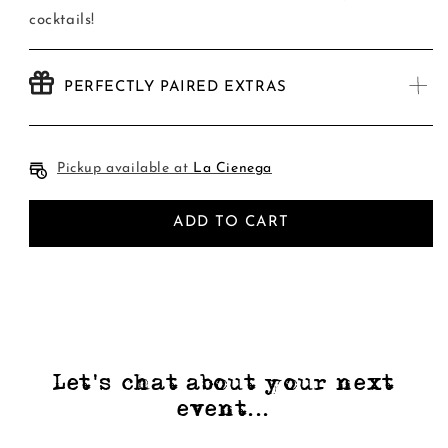
cocktails!
PERFECTLY PAIRED EXTRAS
Pickup available at
La Cienega
ADD TO CART
Let's chat about your next
event...