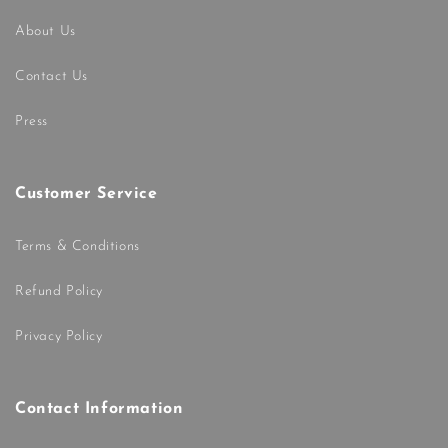
About Us
Contact Us
Press
Customer Service
Terms & Conditions
Refund Policy
Privacy Policy
Contact Information