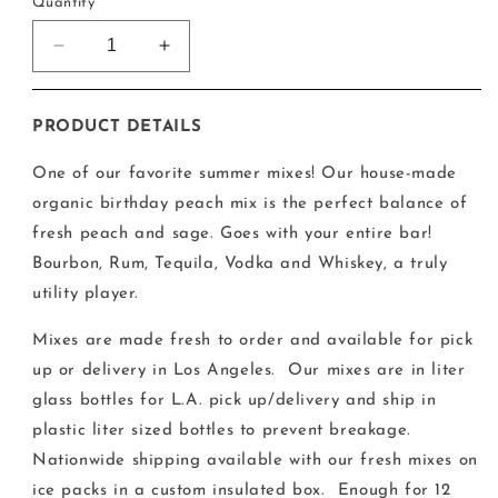
Quantity
Decrease
Increase
quantity
quantity
for
for
The
The
PRODUCT DETAILS
Summer
Summer
Peach
Peach
One of our favorite summer mixes!
Our house-made
Mix
Mix
organic birthday peach mix is the perfect balance of
fresh peach and sage. Goes with your entire bar!
Bourbon, Rum, Tequila, Vodka and Whiskey, a truly
utility player.
Mixes are made fresh to order and available for pick
up or delivery in Los Angeles.
Our mixes are in liter
glass bottles for L.A. pick up/delivery and ship in
plastic liter sized bottles to prevent breakage.
Nationwide shipping available with our fresh mixes on
ice packs in a custom insulated box. Enough for 12