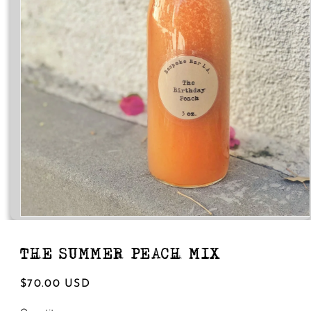
Open
media
1
in
THE SUMMER PEACH MIX
modal
Regular
$70.00 USD
price