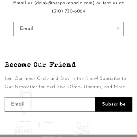
Email us (drink@bespokebarla.com) or text us at
‭(310) 730-6064‬
Email
Become Our Friend
Join Our Inner Circle and Stay in the Know! Subscribe to
Our Newsletter for Exclusive Offers, Updates, and More.
Email
Subscribe