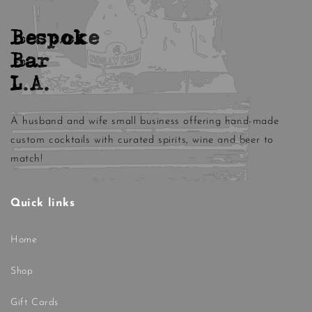
Bespoke
Bar
L.A.
A husband and wife small business offering hand-made
custom cocktails with curated spirits, wine and beer to
match!
Quick links
Home
Shop
Gift Cards