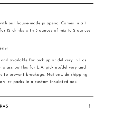
 with our house-made jalapeno. Comes in a 1
 for 12 drinks with 3 ounces of mix to 2 ounces
tle!
and available for pick up or delivery in Los
r glass bottles for L.A. pick up/delivery and
tles to prevent breakage.
Nationwide shipping
 on ice packs in a custom insulated box.
TRAS