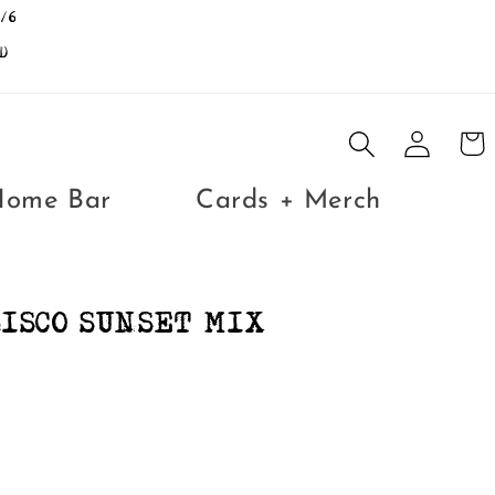
/6
D
Log
Cart
in
Home Bar
Cards + Merch
ISCO SUNSET MIX