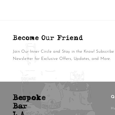
Become Our Friend
Join Our Inner Circle and Stay in the Know! Subscribe
Newsletter for Exclusive Offers, Updates, and More.
Bespoke
Q
Bar
H