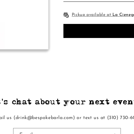
Pickup available at
La Cieneg
t's chat about your next event
il us (drink@bespokebarla.com) or text us at ‭(310) 730-6