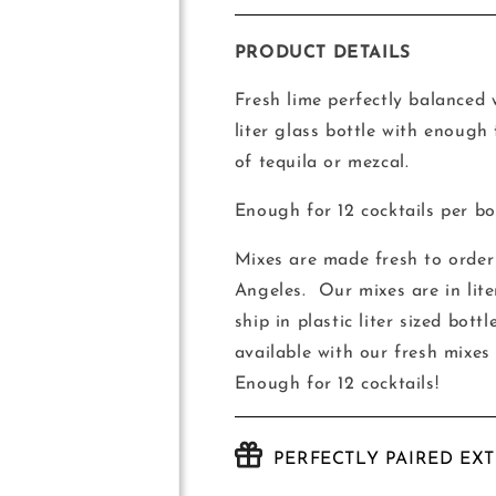
quantity
quantity
for
for
House-
House-
PRODUCT DETAILS
Made
Made
Jalisco
Jalisco
Fresh lime perfectly balanced
Sunset
Sunset
liter glass bottle with enough
Mix
Mix
of tequila or mezcal.
Enough for 12 cocktails per bot
Mixes are made fresh to order 
Angeles.
Our mixes are in lite
ship in plastic liter sized bot
available with our fresh mixes
Enough for 12 cocktails!
PERFECTLY PAIRED EX