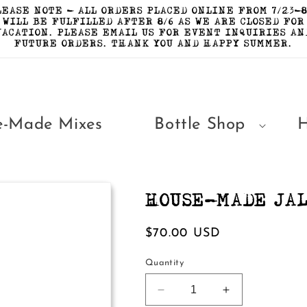
LEASE NOTE - ALL ORDERS PLACED ONLINE FROM 7/23-8
WILL BE FULFILLED AFTER 8/6 AS WE ARE CLOSED FOR
VACATION. PLEASE EMAIL US FOR EVENT INQUIRIES AN
FUTURE ORDERS. THANK YOU AND HAPPY SUMMER.
e-Made Mixes
Bottle Shop
HOUSE-MADE JAL
Regular
$70.00 USD
price
Quantity
Decrease
Increase