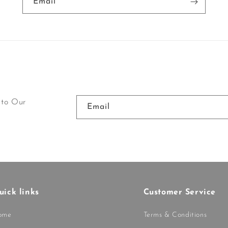
Email
 to Our
Email
uick links
Customer Service
ome
Terms & Conditions