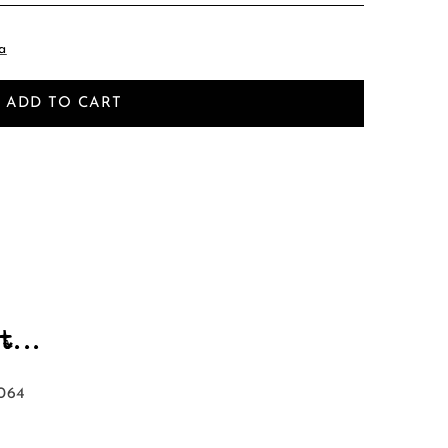
a
ADD TO CART
...
064‬