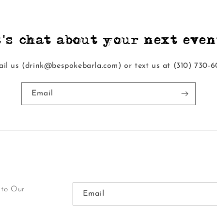
t's chat about your next event
il us (drink@bespokebarla.com) or text us at ‭(310) 730-6
Email
 to Our
Email