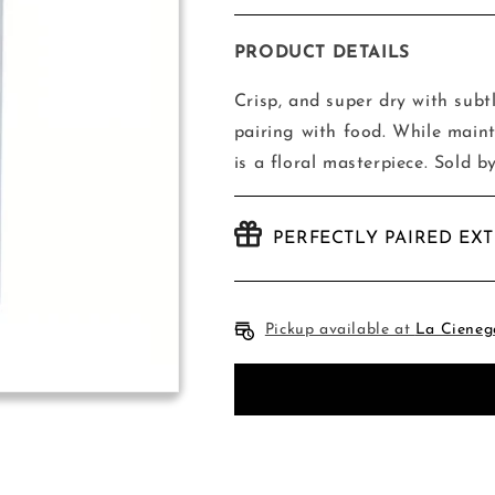
quantity
quantity
for
for
Skyduster
Skyduster
PRODUCT DETAILS
Super
Super
Dry
Dry
Crisp, and super dry with subt
Lager
Lager
pairing with food. While maint
-
-
is a floral masterpiece. Sold b
6
6
Pack
Pack
PERFECTLY PAIRED EX
Pickup available at
La Cieneg