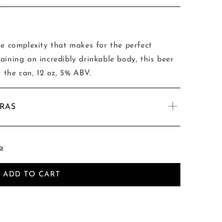
le complexity that makes for the perfect
aining an incredibly drinkable body, this beer
y the can, 12 oz, 5% ABV.
TRAS
a
ADD TO CART