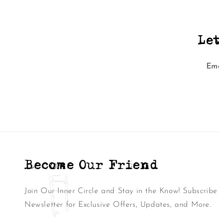
Le
Ema
Become Our Friend
Join Our Inner Circle and Stay in the Know! Subscribe
Newsletter for Exclusive Offers, Updates, and More.