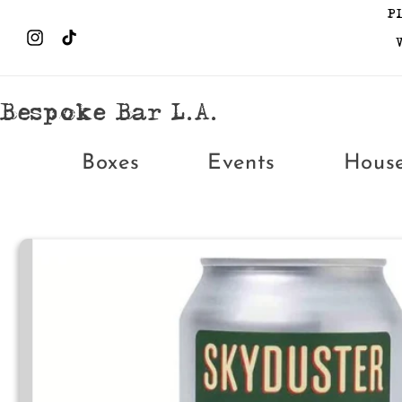
Skip to
P
content
Instagram
TikTok
Bespoke Bar L.A.
Boxes
Events
Hous
Skip to
product
information