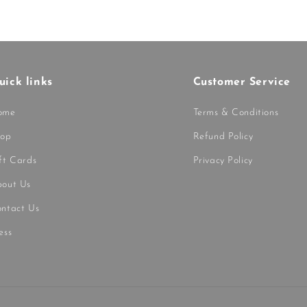
uick links
Customer Service
ome
Terms & Conditions
hop
Refund Policy
ft Cards
Privacy Policy
out Us
ntact Us
ess