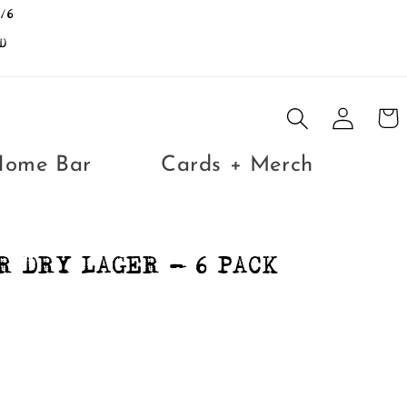
/6
D
Log
Cart
in
Home Bar
Cards + Merch
R DRY LAGER - 6 PACK