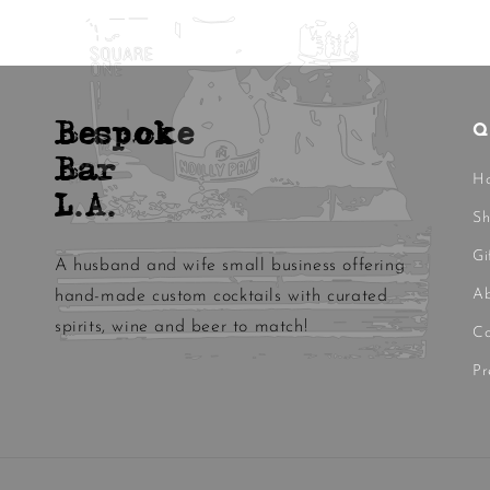
Bespoke
Q
Bar
H
L.A.
S
Gi
A husband and wife small business offering
Ab
hand-made custom cocktails with curated
spirits, wine and beer to match!
Co
Pr