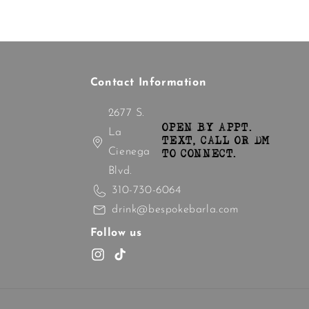
Contact Information
2677 S.
OPEN BY APPT.
La
TEXT, CALL OR DM
Cienega
TO CONNECT.
Blvd.
310-730-6064
drink@bespokebarla.com
Follow us
Instagram
TikTok