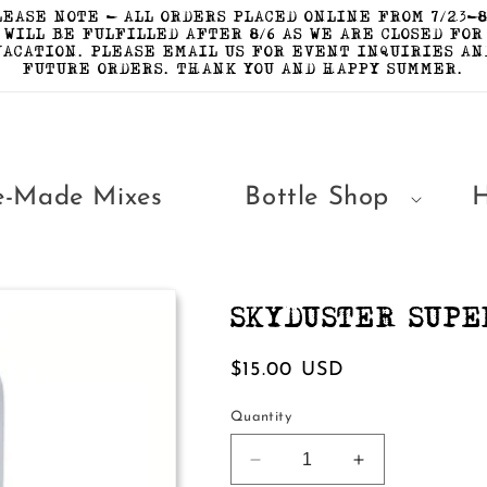
LEASE NOTE - ALL ORDERS PLACED ONLINE FROM 7/23-8
WILL BE FULFILLED AFTER 8/6 AS WE ARE CLOSED FOR
VACATION. PLEASE EMAIL US FOR EVENT INQUIRIES AN
FUTURE ORDERS. THANK YOU AND HAPPY SUMMER.
e-Made Mixes
Bottle Shop
SKYDUSTER SUPE
Regular
$15.00 USD
price
Quantity
Decrease
Increase