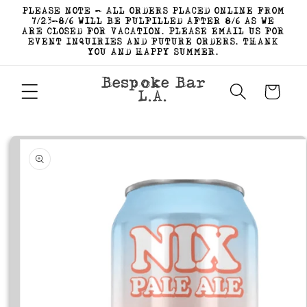
Skip to
PLEASE NOTE - ALL ORDERS PLACED ONLINE FROM
content
7/23-8/6 WILL BE FULFILLED AFTER 8/6 AS WE
ARE CLOSED FOR VACATION. PLEASE EMAIL US FOR
EVENT INQUIRIES AND FUTURE ORDERS. THANK
YOU AND HAPPY SUMMER.
Bespoke Bar
Cart
L.A.
Skip to
product
information