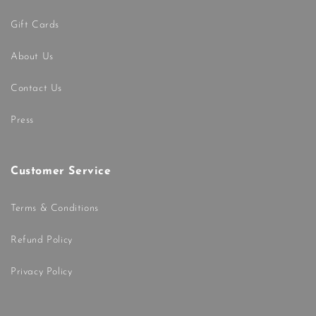
Gift Cards
About Us
Contact Us
Press
Customer Service
Terms & Conditions
Refund Policy
Privacy Policy