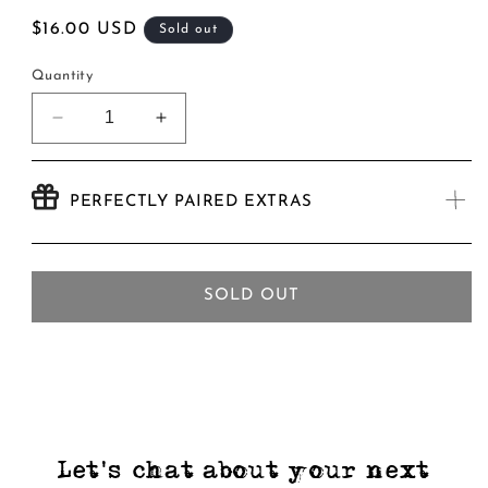
Regular
$16.00 USD
Sold out
price
Quantity
Decrease
Increase
quantity
quantity
for
for
Ogopogo
Ogopogo
PERFECTLY PAIRED EXTRAS
Nix
Nix
Pale
Pale
Ale
Ale
-
-
SOLD OUT
4
4
Pack
Pack
Let's chat about your next