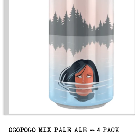
Open
media
1
in
OGOPOGO NIX PALE ALE - 4 PACK
modal