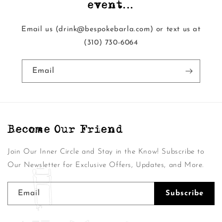
event...
Email us (drink@bespokebarla.com) or text us at
‭(310) 730-6064‬
Email
Become Our Friend
Join Our Inner Circle and Stay in the Know! Subscribe to
Our Newsletter for Exclusive Offers, Updates, and More.
Email
Subscribe