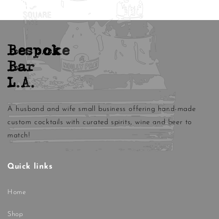
Bespoke
Bar
L.A.
A husband and wife small business offering hand-made
custom cocktails with curated spirits, wine and beer to
match!
Quick links
Home
Shop