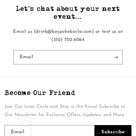
Let's chat about your next
event...
Email us (drink@bespokebarla.com) or text us at
‭(310) 730-6064‬
Email
Become Our Friend
Join Our Inner Circle and Stay in the Know! Subscribe to
Our Newsletter for Exclusive Offers, Updates, and More.
Email
Subscribe