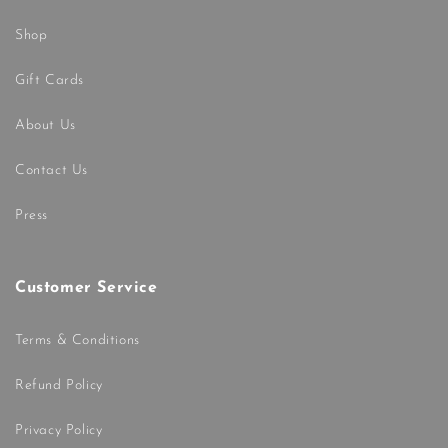
Shop
Gift Cards
About Us
Contact Us
Press
Customer Service
Terms & Conditions
Refund Policy
Privacy Policy