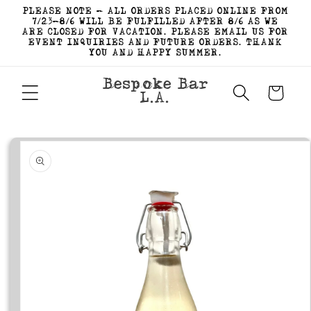
Skip to
PLEASE NOTE - ALL ORDERS PLACED ONLINE FROM
content
7/23-8/6 WILL BE FULFILLED AFTER 8/6 AS WE
ARE CLOSED FOR VACATION. PLEASE EMAIL US FOR
EVENT INQUIRIES AND FUTURE ORDERS. THANK
YOU AND HAPPY SUMMER.
Bespoke Bar
Cart
L.A.
Skip to
product
information