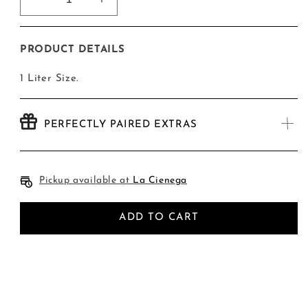
Decrease
Increase
quantity
quantity
for
for
Large
Large
PRODUCT DETAILS
Simple
Simple
Syrup
Syrup
1 Liter Size.
PERFECTLY PAIRED EXTRAS
Pickup available at
La Cienega
ADD TO CART