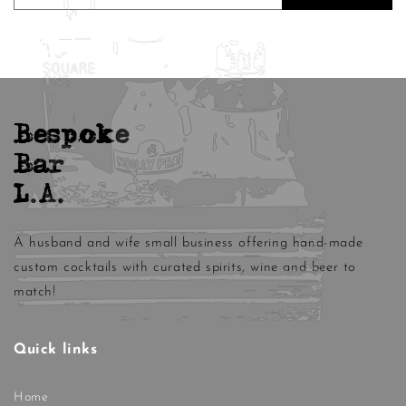
Bespoke
Bar
L.A.
A husband and wife small business offering hand-made
custom cocktails with curated spirits, wine and beer to
match!
Quick links
Home