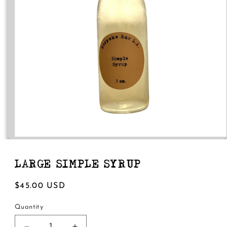
Open
media
1
in
LARGE SIMPLE SYRUP
modal
Regular
$45.00 USD
price
Quantity