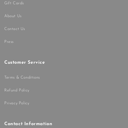
Gift Cards
About Us
Contact Us
Press
Customer Service
Terms & Conditions
Refund Policy
Privacy Policy
Contact Information