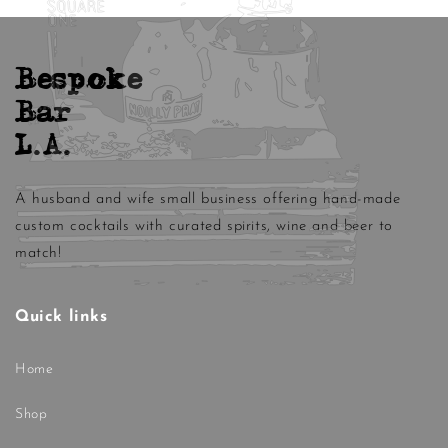
Bespoke
Bar
L.A.
A husband and wife small business offering hand-made
custom cocktails with curated spirits, wine and beer to
match!
Quick links
Home
Shop