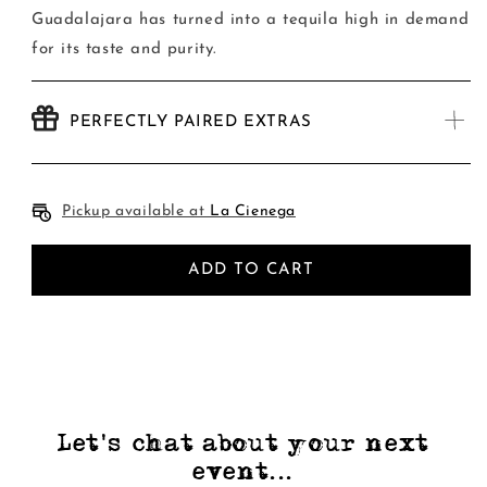
Guadalajara has turned into a tequila high in demand
for its taste and purity.
PERFECTLY PAIRED EXTRAS
Pickup available at
La Cienega
ADD TO CART
Let's chat about your next
event...