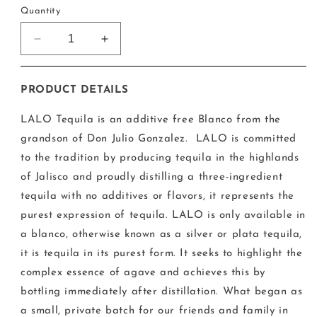
Quantity
Decrease
Increase
quantity
quantity
for
for
LALO
LALO
PRODUCT DETAILS
Blanco
Blanco
Tequila
Tequila
LALO Tequila is an additive free Blanco from the
grandson of Don Julio Gonzalez. LALO is committed
to the tradition by producing tequila in the highlands
of Jalisco and proudly distilling a three-ingredient
tequila with no additives or flavors, it represents the
purest expression of tequila. LALO is only available in
a blanco, otherwise known as a silver or plata tequila,
it is tequila in its purest form. It seeks to highlight the
complex essence of agave and achieves this by
bottling immediately after distillation. What began as
a small, private batch for our friends and family in