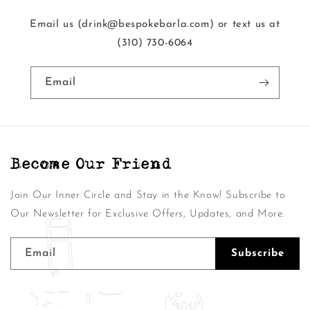
Email us (drink@bespokebarla.com) or text us at
‭(310) 730-6064‬
Email
Become Our Friend
Join Our Inner Circle and Stay in the Know! Subscribe to
Our Newsletter for Exclusive Offers, Updates, and More.
Email
Subscribe