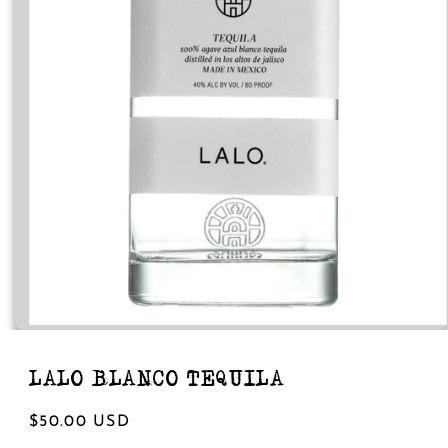
Open
media
1
in
LALO BLANCO TEQUILA
modal
Regular
$50.00 USD
price