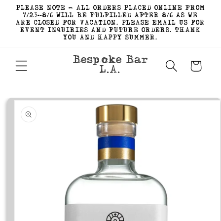
Skip to
PLEASE NOTE - ALL ORDERS PLACED ONLINE FROM
content
7/23-8/6 WILL BE FULFILLED AFTER 8/6 AS WE
ARE CLOSED FOR VACATION. PLEASE EMAIL US FOR
EVENT INQUIRIES AND FUTURE ORDERS. THANK
YOU AND HAPPY SUMMER.
Bespoke Bar
Cart
L.A.
Skip to
product
information