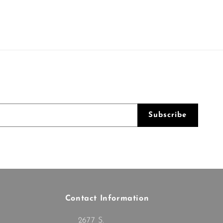
Subscribe
Contact Information
2677 S.