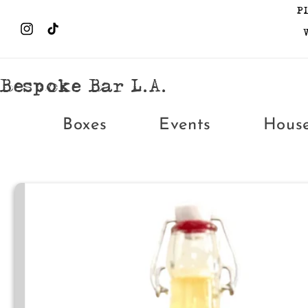
Skip to
P
content
Instagram
TikTok
Bespoke Bar L.A.
Boxes
Events
Hous
Skip to
product
information