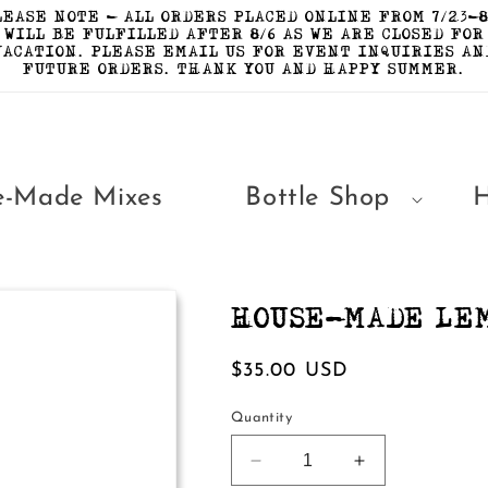
LEASE NOTE - ALL ORDERS PLACED ONLINE FROM 7/23-8
WILL BE FULFILLED AFTER 8/6 AS WE ARE CLOSED FOR
VACATION. PLEASE EMAIL US FOR EVENT INQUIRIES AN
FUTURE ORDERS. THANK YOU AND HAPPY SUMMER.
e-Made Mixes
Bottle Shop
HOUSE-MADE LE
Regular
$35.00 USD
price
Quantity
Decrease
Increase