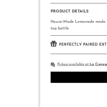
quantity
quantity
for
for
House-
House-
PRODUCT DETAILS
Made
Made
Lemonade
Lemonade
House-Made Lemonade made fr
top bottle
PERFECTLY PAIRED EX
Pickup available at
La Cieneg