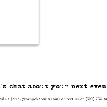
t's chat about your next event
il us (drink@bespokebarla.com) or text us at ‭(310) 730-6