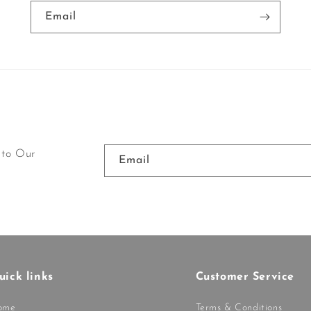
Email
 to Our
Email
uick links
Customer Service
ome
Terms & Conditions