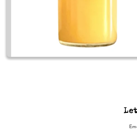
Le
Ema