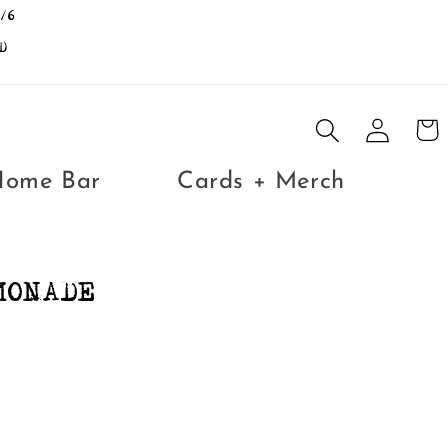
/6
D
Log
Cart
in
Home Bar
Cards + Merch
MONADE