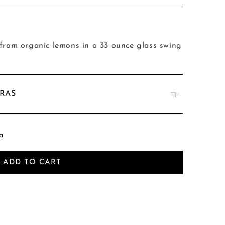
om organic lemons in a 33 ounce glass swing
TRAS
a
ADD TO CART