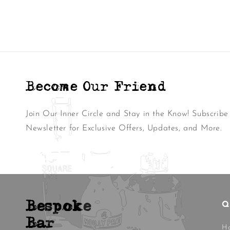
Become Our Friend
Join Our Inner Circle and Stay in the Know! Subscribe
Newsletter for Exclusive Offers, Updates, and More.
Bespoke
Q
Bar
H