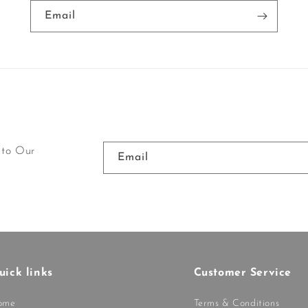
Email
 to Our
Email
uick links
Customer Service
ome
Terms & Conditions