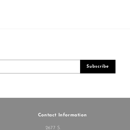
Subscribe
Contact Information
2677 S.