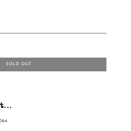
SOLD OUT
...
064‬