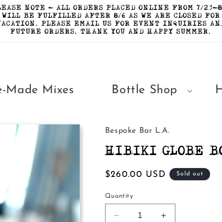
LEASE NOTE - ALL ORDERS PLACED ONLINE FROM 7/23-8
WILL BE FULFILLED AFTER 8/6 AS WE ARE CLOSED FOR
VACATION. PLEASE EMAIL US FOR EVENT INQUIRIES AN
FUTURE ORDERS. THANK YOU AND HAPPY SUMMER.
e-Made Mixes
Bottle Shop
Bespoke Bar L.A.
HIBIKI GLOBE B
Regular
$260.00 USD
Sold out
price
Quantity
Decrease
Increase