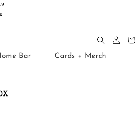
/6
D
Log
Cart
in
Home Bar
Cards + Merch
OX