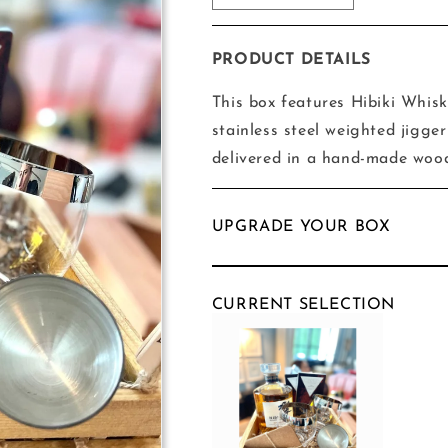
quantity
quantity
for
for
Hibiki
Hibiki
PRODUCT DETAILS
Globe
Globe
Box
Box
This box features Hibiki Whisk
stainless steel weighted jigg
delivered in a hand-made woo
UPGRADE YOUR BOX
CURRENT SELECTION