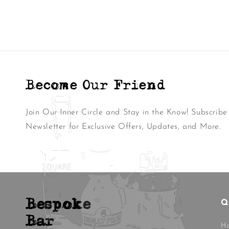
Become Our Friend
Join Our Inner Circle and Stay in the Know! Subscribe
Newsletter for Exclusive Offers, Updates, and More.
Bespoke
Q
Bar
H