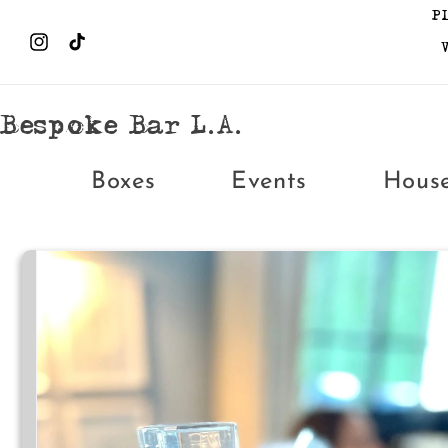
Skip to
P
content
Instagram
TikTok
Bespoke Bar L.A.
Boxes
Events
Hous
Skip to
product
information