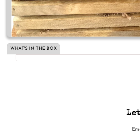
Open
media
1
WHAT'S IN THE BOX
in
modal
Le
Ema