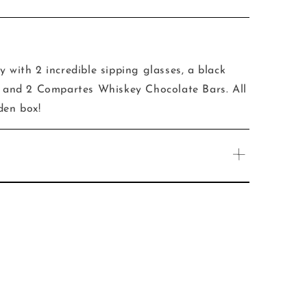
y with 2 incredible sipping glasses, a black
er and 2 Compartes Whiskey Chocolate Bars. All
den box!