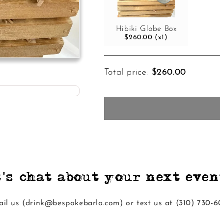
Hibiki Globe Box
$260.00 (x1)
Total price:
$260.00
t's chat about your next event
il us (drink@bespokebarla.com) or text us at ‭(310) 730-6