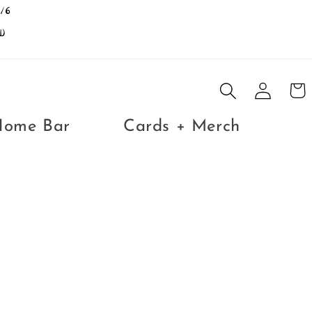
/6
D
Log
Cart
in
Home Bar
Cards + Merch