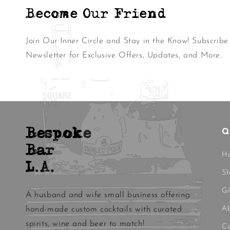
Become Our Friend
Join Our Inner Circle and Stay in the Know! Subscribe
Newsletter for Exclusive Offers, Updates, and More.
Bespoke
Q
Bar
H
L.A.
S
Gi
A husband and wife small business offering
Ab
hand-made custom cocktails with curated
spirits, wine and beer to match!
Co