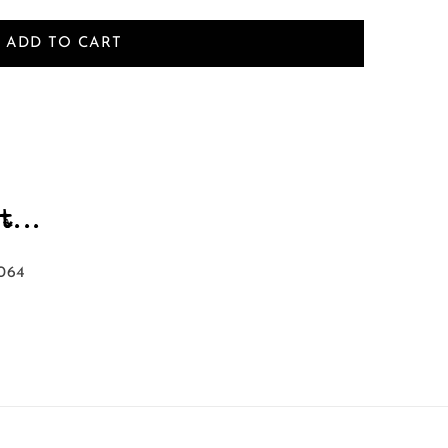
ADD TO CART
...
064‬