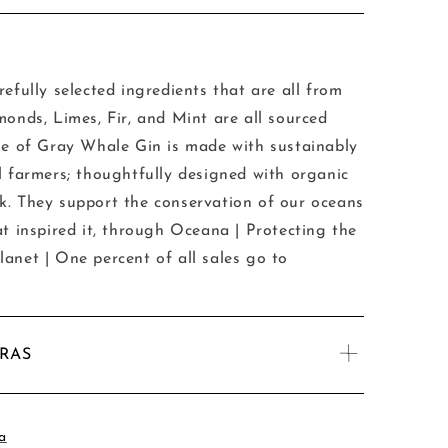
efully selected ingredients that are all from
monds, Limes, Fir, and Mint are all sourced
le of Gray Whale Gin is made with sustainably
l farmers; thoughtfully designed with organic
k. They support the conservation of our oceans
at inspired it, through Oceana | Protecting the
anet | One percent of all sales go to
TRAS
a