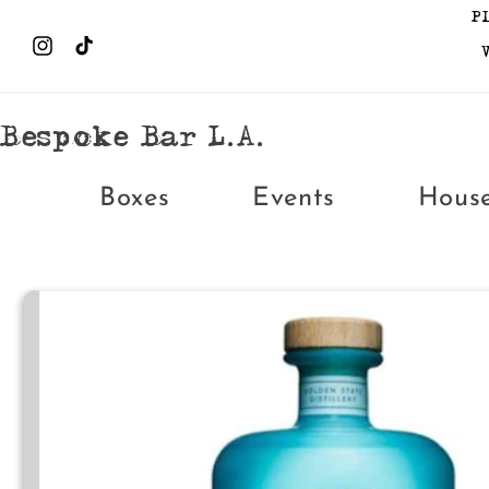
Skip to
P
content
Instagram
TikTok
Bespoke Bar L.A.
Boxes
Events
Hous
Skip to
product
information