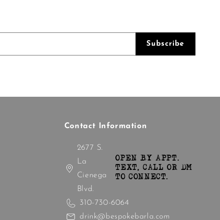
Subscribe
Contact Information
2677 S.
OPEN BY APPT.
La
TEXT, CALL OR DM
Cienega
TO CONNECT.
Blvd.
310-730-6064
drink@bespokebarla.com