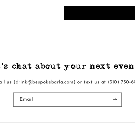
t's chat about your next event
il us (drink@bespokebarla.com) or text us at ‭(310) 730-6
Email