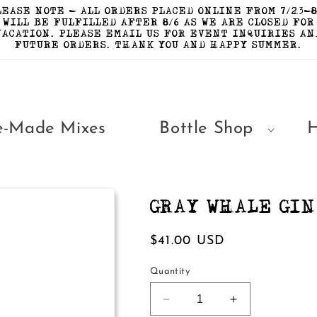
LEASE NOTE - ALL ORDERS PLACED ONLINE FROM 7/23-8
WILL BE FULFILLED AFTER 8/6 AS WE ARE CLOSED FOR
VACATION. PLEASE EMAIL US FOR EVENT INQUIRIES AN
FUTURE ORDERS. THANK YOU AND HAPPY SUMMER.
e-Made Mixes
Bottle Shop
GRAY WHALE GIN
Regular
$41.00 USD
price
Quantity
Decrease
Increase