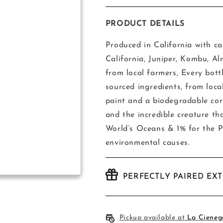
quantity
quantity
for
for
Gray
Gray
PRODUCT DETAILS
Whale
Whale
Gin
Gin
Produced in California with car
California, Juniper, Kombu, Al
from local farmers,
Every bott
sourced ingredients, from loca
paint and a biodegradable cor
and the incredible creature th
World’s Oceans & 1% for the Pl
environmental causes.
PERFECTLY PAIRED EX
Pickup available at
La Cieneg