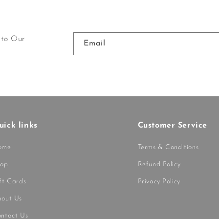
 to Our
Email
uick links
Customer Service
ome
Terms & Conditions
hop
Refund Policy
ft Cards
Privacy Policy
out Us
ntact Us