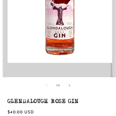
Open
media
1
in
modal
of
1
/
2
GLENDALOUGH ROSE GIN
Regular
$40.00 USD