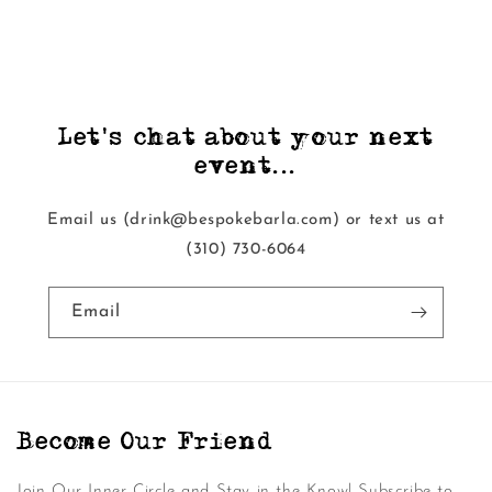
Let's chat about your next
event...
Email us (drink@bespokebarla.com) or text us at
‭(310) 730-6064‬
Email
Become Our Friend
Join Our Inner Circle and Stay in the Know! Subscribe to