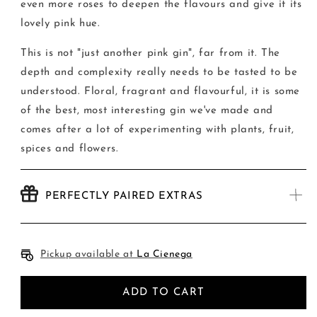
even more roses to deepen the flavours and give it its
lovely pink hue.
This is not "just another pink gin", far from it. The
depth and complexity really needs to be tasted to be
understood. Floral, fragrant and flavourful, it is some
of the best, most interesting gin we've made and
comes after a lot of experimenting with plants, fruit,
spices and flowers.
PERFECTLY PAIRED EXTRAS
Pickup available at
La Cienega
ADD TO CART