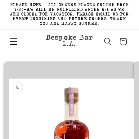
Skip to
PLEASE NOTE - ALL ORDERS PLACED ONLINE FROM
content
7/23-8/6 WILL BE FULFILLED AFTER 8/6 AS WE
ARE CLOSED FOR VACATION. PLEASE EMAIL US FOR
EVENT INQUIRIES AND FUTURE ORDERS. THANK
YOU AND HAPPY SUMMER.
Bespoke Bar
Cart
L.A.
Skip to
product
information