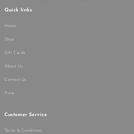
Quick links
Home
Shop
Gift Cards
About Us
Contact Us
Press
Customer Service
Terms & Conditions