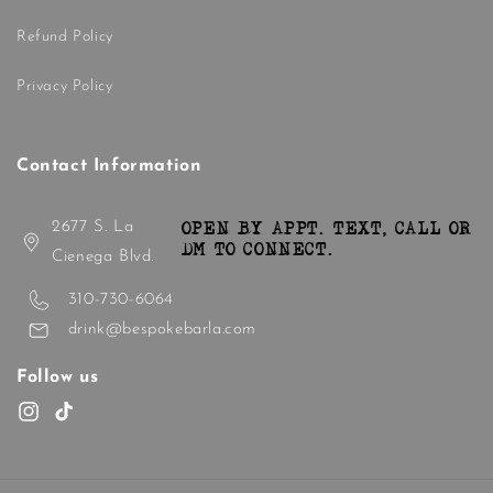
Refund Policy
Privacy Policy
Contact Information
2677 S. La
OPEN BY APPT. TEXT, CALL OR
DM TO CONNECT.
Cienega Blvd.
310-730-6064
drink@bespokebarla.com
Follow us
Instagram
TikTok