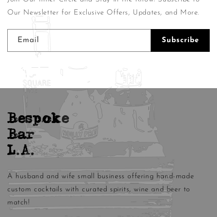
Our Newsletter for Exclusive Offers, Updates, and More.
Email
Subscribe
Bespoke
Bar
L.A.
A husband and wife small business offering hand-made
custom cocktails with curated spirits, wine and beer to
match!