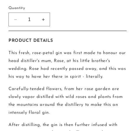
price
Quantity
Decrease
Increase
quantity
quantity
for
for
Glendalough
Glendalough
PRODUCT DETAILS
Rose
Rose
Gin
Gin
This fresh, rose-petal gin was first made to honour our
head distiller's mum, Rose, at his little brother's
wedding. Rose had recently passed away, and this was
his way to have her there in spirit - literally.
Carefully-tended flowers, from her rose garden are
slowly vapor distilled with wild roses and plants from
the mountains around the distillery to make this an
intensely floral gin.
After distilling, the gin is then further infused with