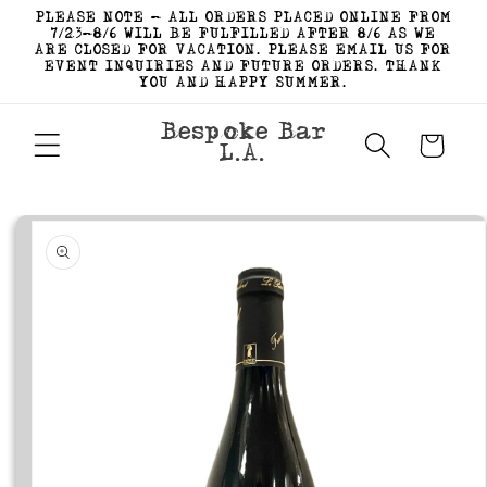
Skip to
PLEASE NOTE - ALL ORDERS PLACED ONLINE FROM
content
7/23-8/6 WILL BE FULFILLED AFTER 8/6 AS WE
ARE CLOSED FOR VACATION. PLEASE EMAIL US FOR
EVENT INQUIRIES AND FUTURE ORDERS. THANK
YOU AND HAPPY SUMMER.
Bespoke Bar
Cart
L.A.
Skip to
product
information