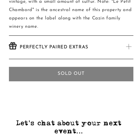
vintage, with a small amount of sulfur. Note: "Le Petit
Chambord" is the ancestral name of this property and
appears on the label along with the Cazin family
winery name.
PERFECTLY PAIRED EXTRAS
SOLD OUT
Let's chat about your next
event...