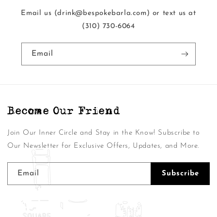
Email us (drink@bespokebarla.com) or text us at
‭(310) 730-6064‬
Email
Become Our Friend
Join Our Inner Circle and Stay in the Know! Subscribe to
Our Newsletter for Exclusive Offers, Updates, and More.
Email
Subscribe