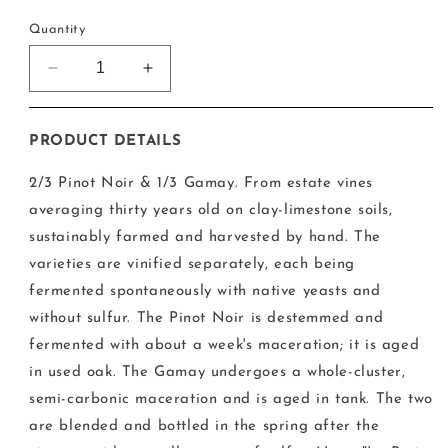
price
Quantity
Decrease
Increase
quantity
quantity
for
for
Francois
Francois
PRODUCT DETAILS
Cazin
Cazin
-
-
2/3 Pinot Noir & 1/3 Gamay. From estate vines
Cheverny
Cheverny
averaging thirty years old on clay-limestone soils,
Rouge
Rouge
sustainably farmed and harvested by hand. The
2020
2020
varieties are vinified separately, each being
fermented spontaneously with native yeasts and
without sulfur. The Pinot Noir is destemmed and
fermented with about a week's maceration; it is aged
in used oak. The Gamay undergoes a whole-cluster,
semi-carbonic maceration and is aged in tank. The two
are blended and bottled in the spring after the