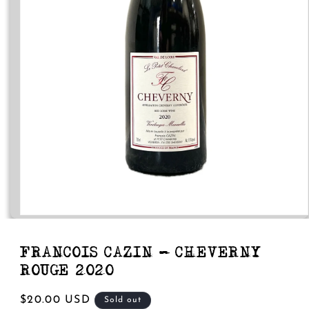
Open
media
1
in
FRANCOIS CAZIN - CHEVERNY
modal
ROUGE 2020
Regular
$20.00 USD
Sold out