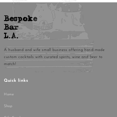
Bespoke
Bar
L.A.
A husband and wife small business offering hand-made
custom cocktails with curated spirits, wine and beer to
match!
Quick links
Home
Shop