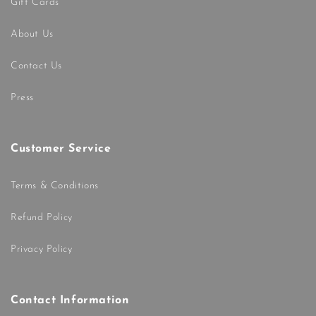
Gift Cards
About Us
Contact Us
Press
Customer Service
Terms & Conditions
Refund Policy
Privacy Policy
Contact Information