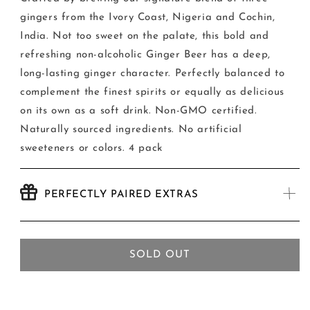
Beer
Beer
gingers from the Ivory Coast, Nigeria and Cochin,
India. Not too sweet on the palate, this bold and
refreshing non-alcoholic Ginger Beer has a deep,
long-lasting ginger character. Perfectly balanced to
complement the finest spirits or equally as delicious
on its own as a soft drink. Non-GMO certified.
Naturally sourced ingredients. No artificial
sweeteners or colors. 4 pack
PERFECTLY PAIRED EXTRAS
SOLD OUT