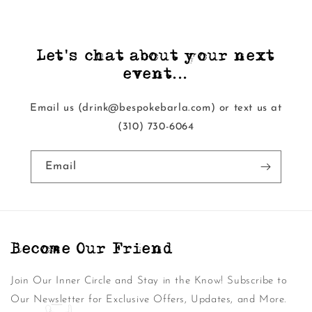
Let's chat about your next
event...
Email us (drink@bespokebarla.com) or text us at
‭(310) 730-6064‬
Email
Become Our Friend
Join Our Inner Circle and Stay in the Know! Subscribe to
Our Newsletter for Exclusive Offers, Updates, and More.