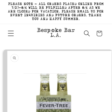
Skip to
PLEASE NOTE - ALL ORDERS PLACED ONLINE FROM
content
7/23-8/6 WILL BE FULFILLED AFTER 8/6 AS WE
ARE CLOSED FOR VACATION. PLEASE EMAIL US FOR
EVENT INQUIRIES AND FUTURE ORDERS. THANK
YOU AND HAPPY SUMMER.
Bespoke Bar
Cart
L.A.
Skip to
product
information