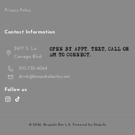
Privacy Policy
Contact Information
2677 S. La
OPEN BY APPT. TEXT, CALL OR
DM TO CONNECT.
Cienega Blvd.
310-730-6064
drink@bespokebarla.com
Follow us
Instagram
TikTok
© 2026,
Bespoke Bar L.A.
Powered by Shopify