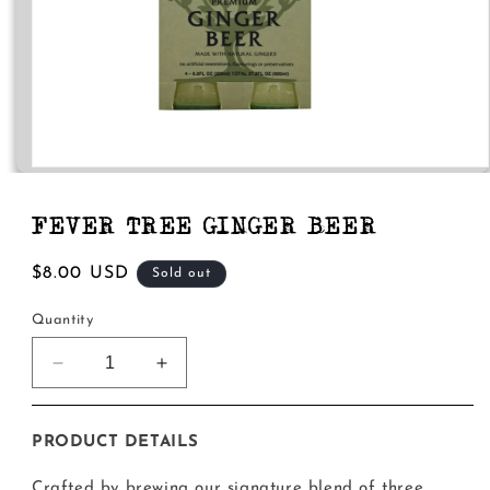
Open
media
1
in
FEVER TREE GINGER BEER
modal
Regular
$8.00 USD
Sold out
price
Quantity
Decrease
Increase
quantity
quantity
for
for
Fever
Fever
PRODUCT DETAILS
Tree
Tree
Ginger
Ginger
Crafted by brewing our signature blend of three