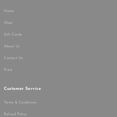
Home
Shop
Gift Cards
About Us
Contact Us
Press
Customer Service
Terms & Conditions
Refund Policy