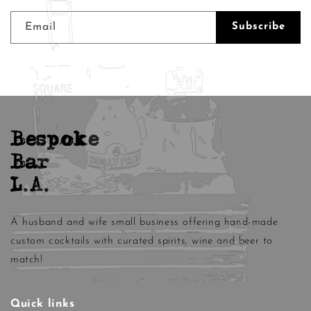
Email
Subscribe
Bespoke
Bar
L.A.
A husband and wife small business offering hand-made
custom cocktails with curated spirits, wine and beer to
match!
Quick links