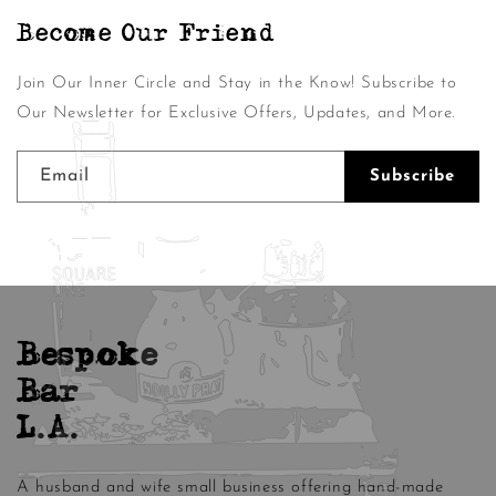
Become Our Friend
Join Our Inner Circle and Stay in the Know! Subscribe to
Our Newsletter for Exclusive Offers, Updates, and More.
Email
Subscribe
Bespoke
Bar
L.A.
A husband and wife small business offering hand-made