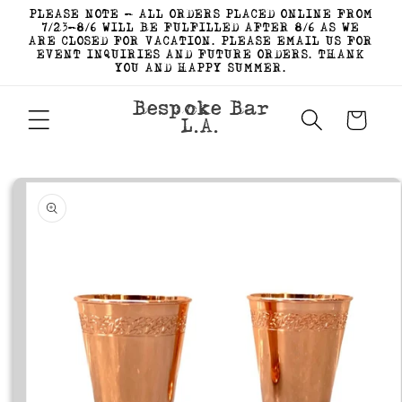
Skip to
PLEASE NOTE - ALL ORDERS PLACED ONLINE FROM
content
7/23-8/6 WILL BE FULFILLED AFTER 8/6 AS WE
ARE CLOSED FOR VACATION. PLEASE EMAIL US FOR
EVENT INQUIRIES AND FUTURE ORDERS. THANK
YOU AND HAPPY SUMMER.
Bespoke Bar
Cart
L.A.
Skip to
product
information