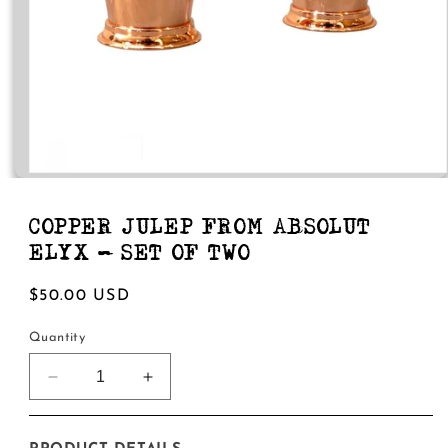
Open
media
1
in
COPPER JULEP FROM ABSOLUT
modal
ELYX - SET OF TWO
Regular
$50.00 USD
price
Quantity
Decrease
Increase
quantity
quantity
for
for