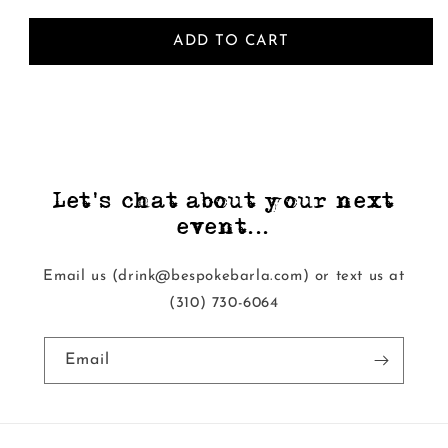
ADD TO CART
Let's chat about your next
event...
Email us (drink@bespokebarla.com) or text us at
‭(310) 730-6064‬
Email