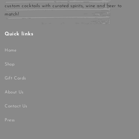
custom cocktails with curated spirits, wine and beer to
match!
Quick links
Home
Shop
Gift Cards
About Us
Contact Us
Press