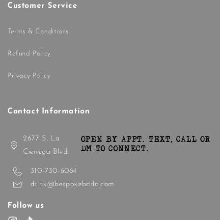
Customer Service
Terms & Conditions
Refund Policy
Privacy Policy
Contact Information
2677 S. La
OPEN BY APPT. TEXT, CALL OR
DM TO CONNECT.
Cienega Blvd.
310-730-6064
drink@bespokebarla.com
Follow us