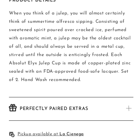
Copper
Copper
PRODUCT DETAILS
Julep
Julep
from
from
When you think of a julep, you will almost certainly
Absolut
Absolut
think of summertime alfresco sipping. Consisting of
Elyx
Elyx
sweetened spirit poured over cracked ice, perfumed
-
-
Set
Set
with aromatic mint, a julep may be the oldest cocktail
of
of
of all, and should always be served in a metal cup,
Two
Two
stirred until the outside is enticingly frosted.
Each
Absolut Elyx Julep Cup is made of copper-plated zinc
sealed with an FDA-approved food-safe lacquer. Set
of 2. Hand Wash recommended.
PERFECTLY PAIRED EXTRAS
Pickup available at
La Cienega