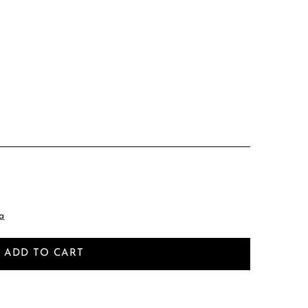
a
ADD TO CART