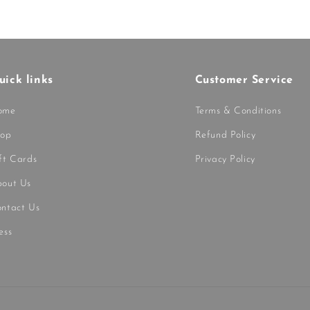
uick links
Customer Service
ome
Terms & Conditions
hop
Refund Policy
ft Cards
Privacy Policy
out Us
ntact Us
ess