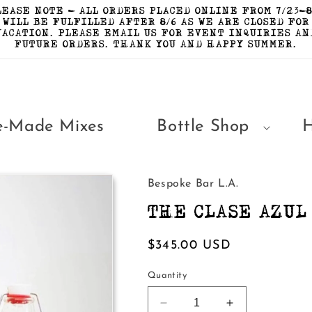
LEASE NOTE - ALL ORDERS PLACED ONLINE FROM 7/23-8
WILL BE FULFILLED AFTER 8/6 AS WE ARE CLOSED FOR
VACATION. PLEASE EMAIL US FOR EVENT INQUIRIES AN
FUTURE ORDERS. THANK YOU AND HAPPY SUMMER.
e-Made Mixes
Bottle Shop
Bespoke Bar L.A.
THE CLASE AZUL
Regular
$345.00 USD
price
Quantity
Decrease
Increase