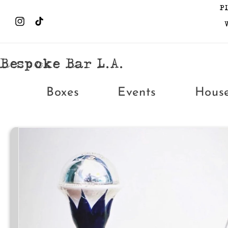
Skip to
P
content
Instagram
TikTok
Bespoke Bar L.A.
Boxes
Events
Hous
Skip to
product
information