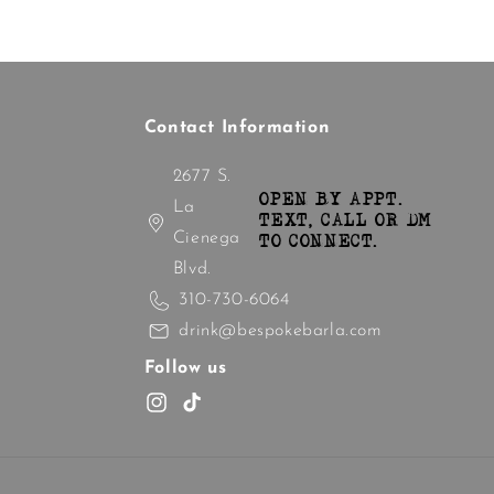
Contact Information
2677 S.
OPEN BY APPT.
La
TEXT, CALL OR DM
Cienega
TO CONNECT.
Blvd.
310-730-6064
drink@bespokebarla.com
Follow us
Instagram
TikTok