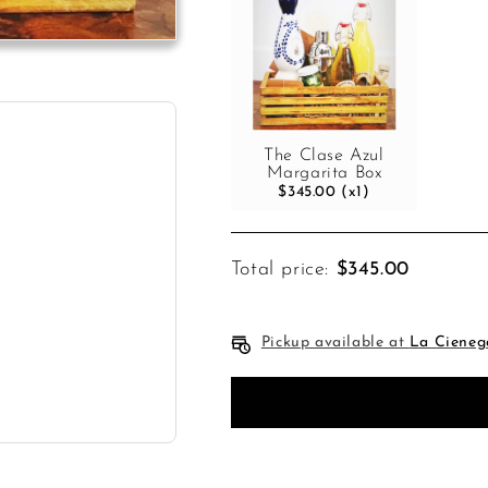
The Clase Azul
Margarita Box
$345.00 (x1)
Total price:
$345.00
Pickup available at
La Cieneg