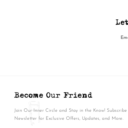
Le
Ema
Become Our Friend
Join Our Inner Circle and Stay in the Know! Subscribe
Newsletter for Exclusive Offers, Updates, and More.