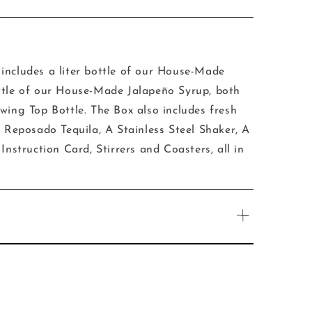
includes a liter bottle of our House-Made
ttle of our House-Made Jalapeño Syrup, both
wing Top Bottle. The Box also includes fresh
l Reposado Tequila, A Stainless Steel Shaker, A
Instruction Card, Stirrers and Coasters, all in