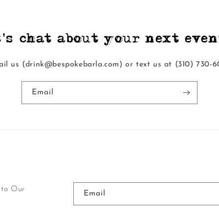
t's chat about your next event
il us (drink@bespokebarla.com) or text us at ‭(310) 730-6
Email
 to Our
Email