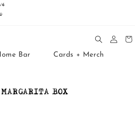
/6
D
Log
Cart
in
Home Bar
Cards + Merch
 MARGARITA BOX