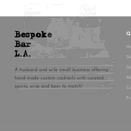
Bespoke
Q
Bar
H
L.A.
S
Gi
A husband and wife small business offering
Ab
hand-made custom cocktails with curated
spirits, wine and beer to match!
Co
Pr