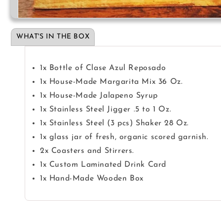
Open
media
1
WHAT'S IN THE BOX
in
modal
1x Bottle of Clase Azul Reposado
1x House-Made Margarita Mix 36 Oz.
1x House-Made Jalapeno Syrup
1x Stainless Steel Jigger .5 to 1 Oz.
1x Stainless Steel (3 pcs) Shaker 28 Oz.
1x glass jar of fresh, organic scored garnish.
2x Coasters and Stirrers.
1x Custom Laminated Drink Card
1x Hand-Made Wooden Box