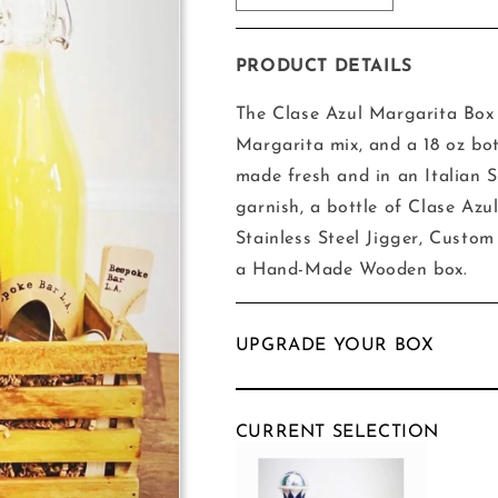
quantity
quantity
for
for
The
The
PRODUCT DETAILS
Clase
Clase
Azul
Azul
The Clase Azul Margarita Box 
Margarita
Margarita
Margarita mix, and a 18 oz bo
Box
Box
made fresh and in an Italian S
garnish, a bottle of Clase Azu
Stainless Steel Jigger, Custom 
a Hand-Made Wooden box.
UPGRADE YOUR BOX
CURRENT SELECTION