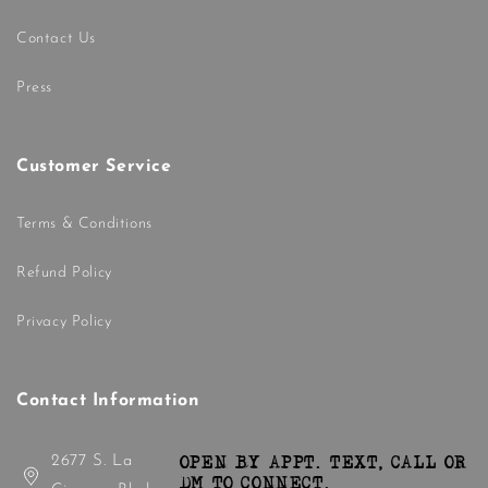
Contact Us
Press
Customer Service
Terms & Conditions
Refund Policy
Privacy Policy
Contact Information
2677 S. La
OPEN BY APPT. TEXT, CALL OR
DM TO CONNECT.