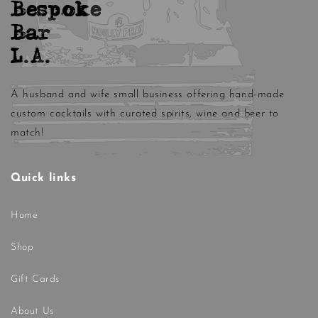
Bespoke
Bar
L.A.
A husband and wife small business offering hand-made
custom cocktails with curated spirits, wine and beer to
match!
Quick links
Home
Shop
Gift Cards
About Us