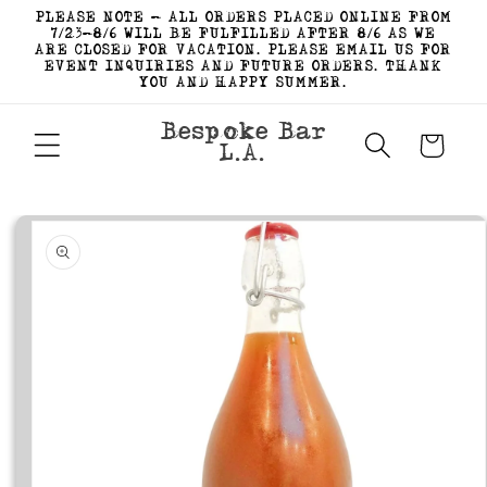
Skip to
PLEASE NOTE - ALL ORDERS PLACED ONLINE FROM
content
7/23-8/6 WILL BE FULFILLED AFTER 8/6 AS WE
ARE CLOSED FOR VACATION. PLEASE EMAIL US FOR
EVENT INQUIRIES AND FUTURE ORDERS. THANK
YOU AND HAPPY SUMMER.
Bespoke Bar
Cart
L.A.
Skip to
product
information