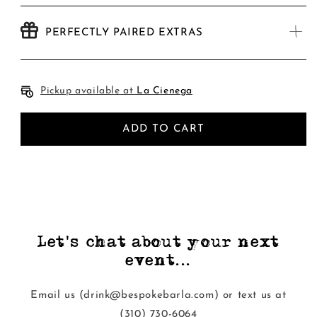
PERFECTLY PAIRED EXTRAS
Pickup available at
La Cienega
ADD TO CART
Let's chat about your next
event...
Email us (drink@bespokebarla.com) or text us at
‭(310) 730-6064‬