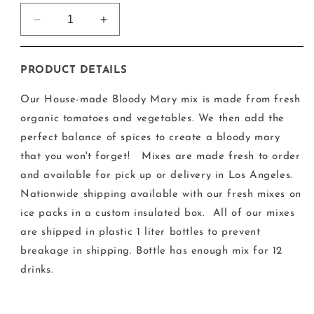
Decrease
Increase
quantity
quantity
for
for
House-
House-
PRODUCT DETAILS
Made
Made
Bespoke
Bespoke
Our House-made Bloody Mary mix is made from fresh
Bar
Bar
organic tomatoes and vegetables. We then add the
L.A.
L.A.
perfect balance of spices to create a bloody mary
Bloody
Bloody
Mary
Mary
that you won't forget!
Mixes are made fresh to order
and available for pick up or delivery in Los Angeles.
Nationwide shipping available with our fresh mixes on
ice packs in a custom insulated box.
All of our mixes
are shipped in plastic 1 liter bottles to prevent
breakage in shipping. Bottle has enough mix for 12
drinks.