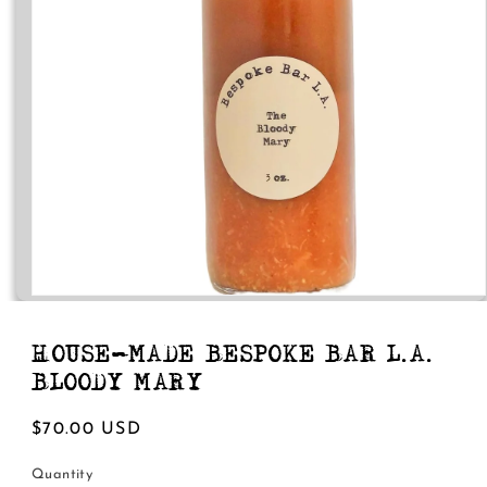
Open
media
1
in
HOUSE-MADE BESPOKE BAR L.A.
modal
BLOODY MARY
Regular
$70.00 USD
price
Quantity