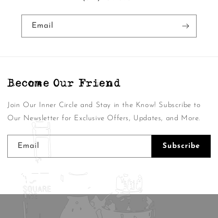
Email
Become Our Friend
Join Our Inner Circle and Stay in the Know! Subscribe to
Our Newsletter for Exclusive Offers, Updates, and More.
Email
Subscribe