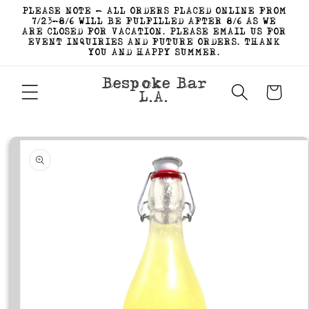
Skip to
PLEASE NOTE - ALL ORDERS PLACED ONLINE FROM
content
7/23-8/6 WILL BE FULFILLED AFTER 8/6 AS WE
ARE CLOSED FOR VACATION. PLEASE EMAIL US FOR
EVENT INQUIRIES AND FUTURE ORDERS. THANK
YOU AND HAPPY SUMMER.
Bespoke Bar
Cart
L.A.
Skip to
product
information