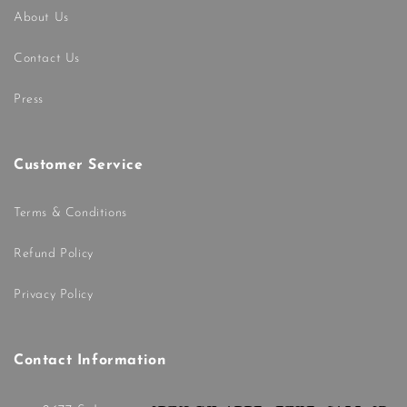
About Us
Contact Us
Press
Customer Service
Terms & Conditions
Refund Policy
Privacy Policy
Contact Information