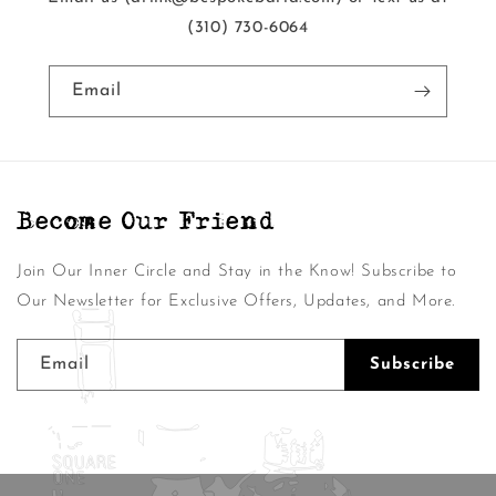
‭(310) 730-6064‬
Email
Become Our Friend
Join Our Inner Circle and Stay in the Know! Subscribe to
Our Newsletter for Exclusive Offers, Updates, and More.
Email
Subscribe