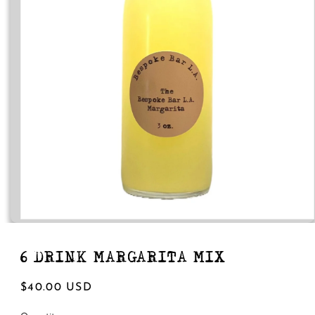
Open
media
1
in
6 DRINK MARGARITA MIX
modal
Regular
$40.00 USD
price