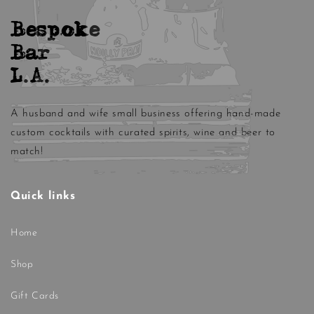
Bespoke
Bar
L.A.
A husband and wife small business offering hand-made
custom cocktails with curated spirits, wine and beer to
match!
Quick links
Home
Shop
Gift Cards