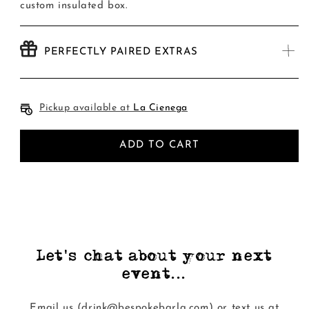
custom insulated box.
PERFECTLY PAIRED EXTRAS
Pickup available at
La Cienega
ADD TO CART
Let's chat about your next
event...
Email us (drink@bespokebarla.com) or text us at