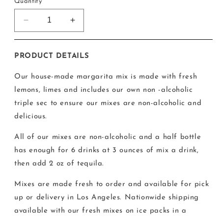
Quantity
Decrease
Increase
quantity
quantity
for
for
6
6
PRODUCT DETAILS
Drink
Drink
Margarita
Margarita
Our house-made margarita mix is made with fresh
Mix
Mix
lemons, limes and includes our own non -alcoholic
triple sec to ensure our mixes are non-alcoholic and
delicious.
All of our mixes are non-alcoholic and a half bottle
has enough for 6 drinks at 3 ounces of mix a drink,
then add 2 oz of tequila.
Mixes are made fresh to order and available for pick
up or delivery in Los Angeles. Nationwide shipping
available with our fresh mixes on ice packs in a