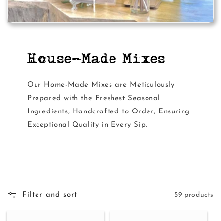
House-Made Mixes
Our Home-Made Mixes are Meticulously
Prepared with the Freshest Seasonal
Ingredients, Handcrafted to Order, Ensuring
Exceptional Quality in Every Sip.
Filter and sort
59 products