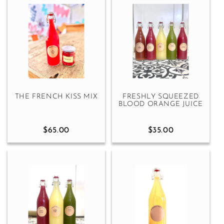
THE FRENCH KISS MIX
FRESHLY SQUEEZED
BLOOD ORANGE JUICE
$65.00
$35.00