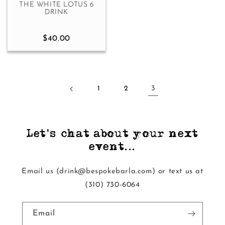
THE WHITE LOTUS 6
DRINK
$40.00
1
2
3
Let's chat about your next
event...
Email us (drink@bespokebarla.com) or text us at
‭(310) 730-6064‬
Email