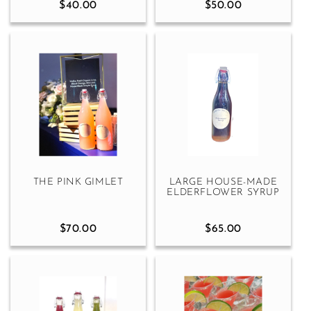
$40.00
$50.00
THE PINK GIMLET
LARGE HOUSE-MADE
ELDERFLOWER SYRUP
$70.00
$65.00