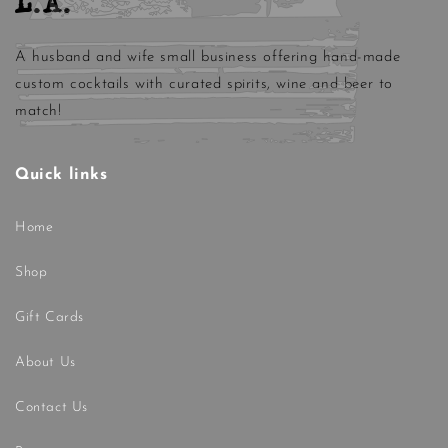
L.A.
A husband and wife small business offering hand-made
custom cocktails with curated spirits, wine and beer to
match!
Quick links
Home
Shop
Gift Cards
About Us
Contact Us