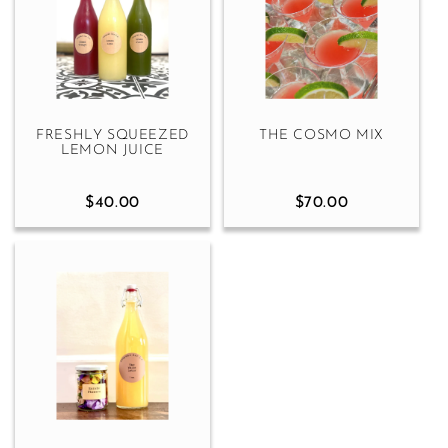
FRESHLY SQUEEZED
THE COSMO MIX
LEMON JUICE
$40.00
$70.00