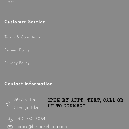
Press
Customer Service
Terms & Conditions
Refund Policy
Privacy Policy
Contact Information
2677 S. La
OPEN BY APPT. TEXT, CALL OR
DM TO CONNECT.
Cienega Blvd.
310-730-6064
drink@bespokebarla.com