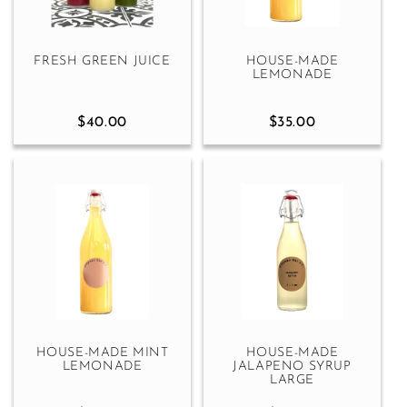
FRESH GREEN JUICE
HOUSE-MADE
LEMONADE
$40.00
$35.00
HOUSE-MADE MINT
HOUSE-MADE
LEMONADE
JALAPENO SYRUP
LARGE