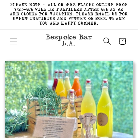
Skip to
PLEASE NOTE - ALL ORDERS PLACED ONLINE FROM
content
7/23-8/6 WILL BE FULFILLED AFTER 8/6 AS WE
ARE CLOSED FOR VACATION. PLEASE EMAIL US FOR
EVENT INQUIRIES AND FUTURE ORDERS. THANK
YOU AND HAPPY SUMMER.
Bespoke Bar
Cart
L.A.