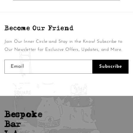
Become Our Friend
Join Our Inner Circle and Stay in the Know! Subscribe to
Our Newsletter for Exclusive Offers, Updates, and More.
Email
Subscribe
Bespoke
Bar